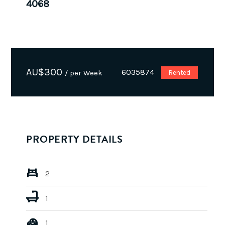
4068
AU$
300
6035874
/ per Week
Rented
PROPERTY DETAILS
2
1
1