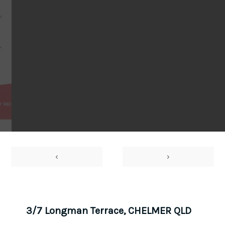
‹
›
3/7 Longman Terrace, CHELMER QLD