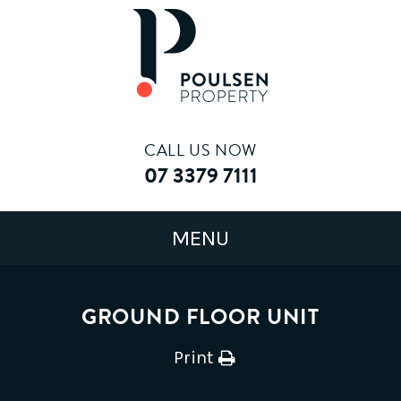
CALL US NOW
07 3379 7111
GROUND FLOOR UNIT
Print