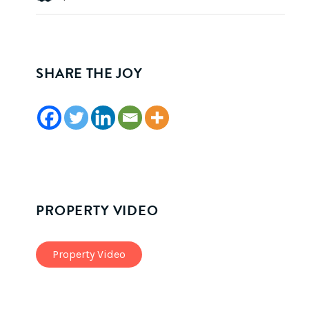
SHARE THE JOY
PROPERTY VIDEO
Property Video