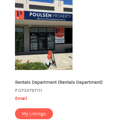
Rentals Department
(Rentals Department)
P.0733797111
Email
My Listings