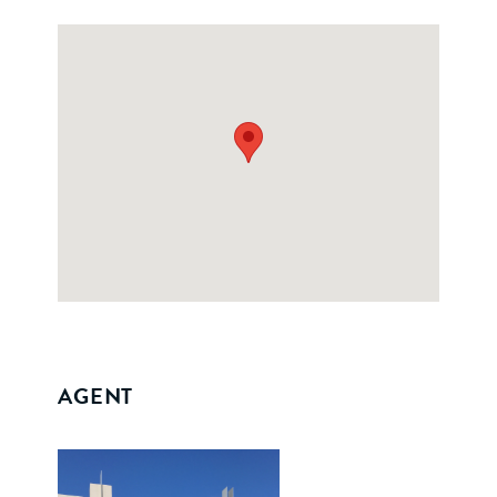
AGENT