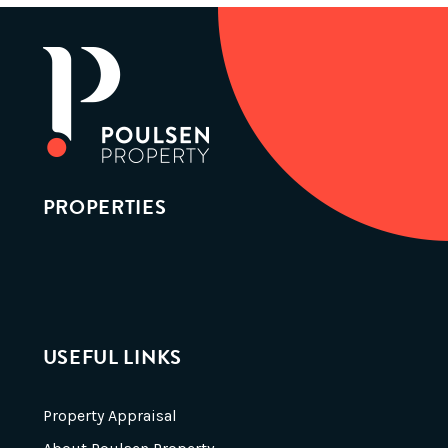
PROPERTIES
USEFUL LINKS
Property Appraisal