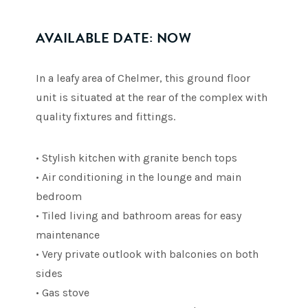
AVAILABLE DATE: NOW
In a leafy area of Chelmer, this ground floor
unit is situated at the rear of the complex with
quality fixtures and fittings.
• Stylish kitchen with granite bench tops
• Air conditioning in the lounge and main
bedroom
• Tiled living and bathroom areas for easy
maintenance
• Very private outlook with balconies on both
sides
• Gas stove