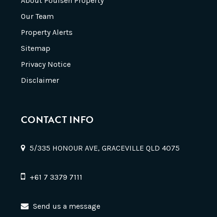
About Poulsen Property
Our Team
Property Alerts
Sitemap
Privacy Notice
Disclaimer
CONTACT INFO
5/335 HONOUR AVE, GRACEVILLE QLD 4075
+61 7 3379 7111
Send us a message