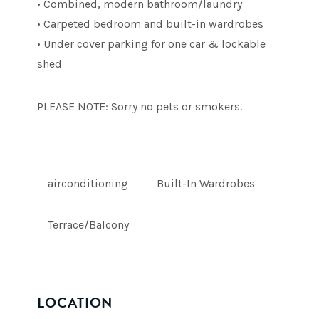
• Combined, modern bathroom/laundry
• Carpeted bedroom and built-in wardrobes
• Under cover parking for one car & lockable
shed
PLEASE NOTE: Sorry no pets or smokers.
airconditioning
Built-In Wardrobes
Terrace/Balcony
LOCATION