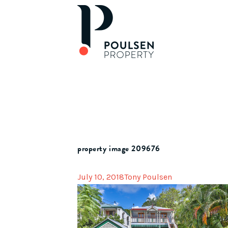
property image 209676
July 10, 2018
Tony Poulsen