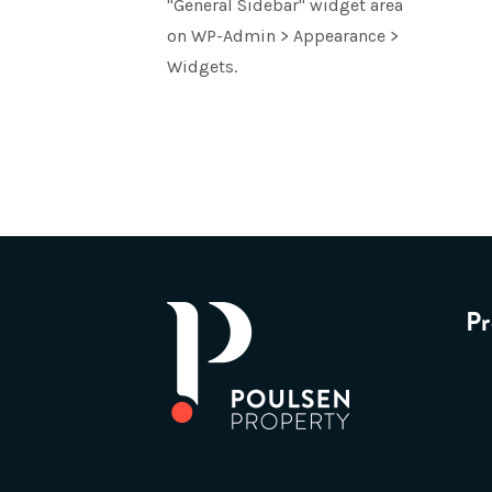
"General Sidebar" widget area
on WP-Admin > Appearance >
Widgets.
Pr