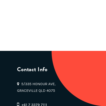
Contact Info
5/335 HONOUR AVE,
GRACEVILLE QLD 4075
+61 7 3379 7111