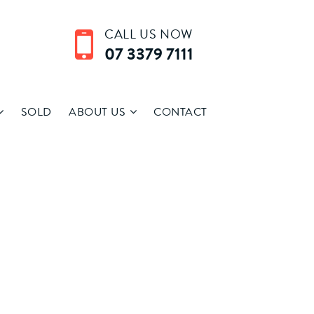
CALL US NOW
07 3379 7111
SOLD
ABOUT US
CONTACT