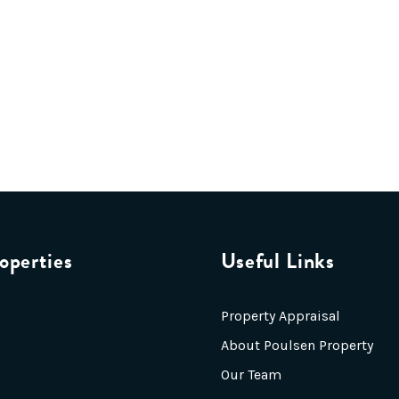
operties
Useful Links
Property Appraisal
About Poulsen Property
Our Team