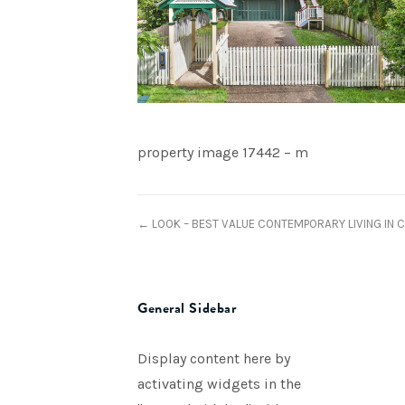
property image 17442 – m
← LOOK – BEST VALUE CONTEMPORARY LIVING IN 
General Sidebar
Display content here by
activating widgets in the