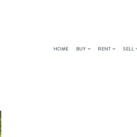
HOME
BUY
RENT
SELL