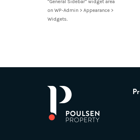
"General Sidebar" widget area
on WP-Admin > Appearance >
Widgets.
Pr