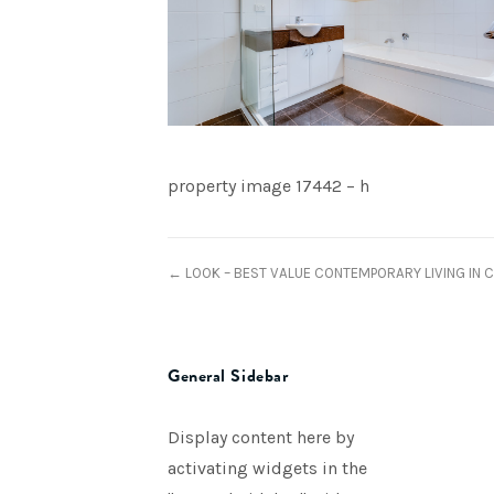
property image 17442 – h
← LOOK – BEST VALUE CONTEMPORARY LIVING IN 
General Sidebar
Display content here by
activating widgets in the