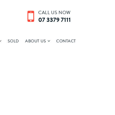
CALL US NOW
07 3379 7111
SOLD
ABOUT US
CONTACT