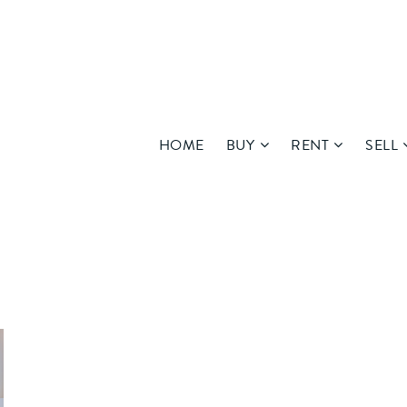
HOME
BUY
RENT
SELL