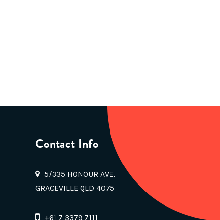
Contact Info
5/335 HONOUR AVE,
GRACEVILLE QLD 4075
+61 7 3379 7111