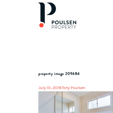
property image 209684
July 10, 2018
Tony Poulsen