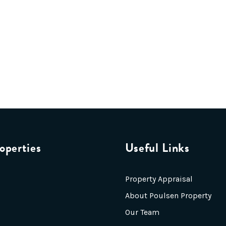
operties
Useful Links
Property Appraisal
About Poulsen Property
Our Team