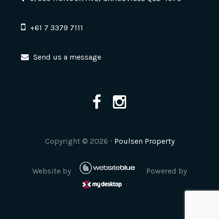
+61 7 3379 7111
Send us a message
Copyright ©
2026
⋅
Poulsen Property
Website by
Powered by