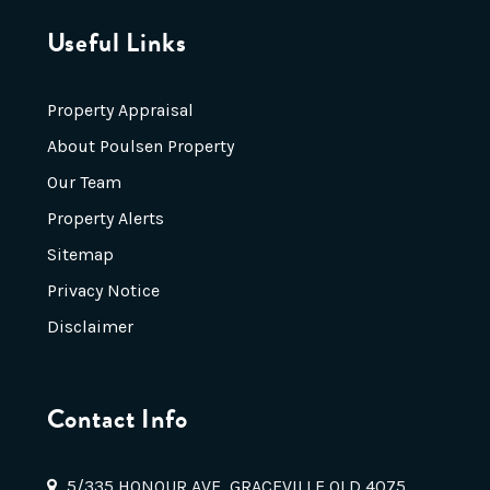
Useful Links
Property Appraisal
About Poulsen Property
Our Team
Property Alerts
Sitemap
Privacy Notice
Disclaimer
Contact Info
5/335 HONOUR AVE, GRACEVILLE QLD 4075