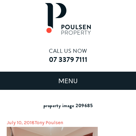
CALL US NOW
07 3379 7111
property image 209685
July 10, 2018
Tony Poulsen