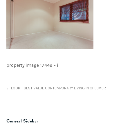
property image 17442 – i
← LOOK – BEST VALUE CONTEMPORARY LIVING IN CHELMER
General Sidebar