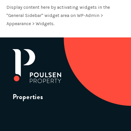
Display content here by activating widgets in the
"General Sidebar" widget area on WP-Admin >
Appearance > Widgets.
Properties