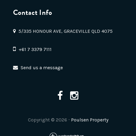
Contact Info
5/335 HONOUR AVE, GRACEVILLE QLD 4075
+61 7 3379 7111
Send us a message
Copyright ©
2026
⋅
Poulsen Property