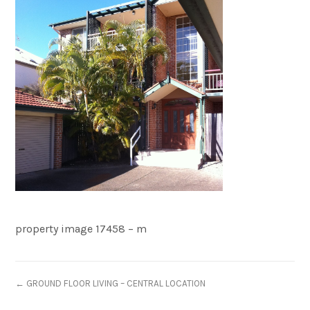
property image 17458 – m
← GROUND FLOOR LIVING – CENTRAL LOCATION