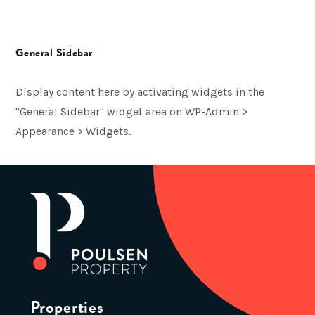
General Sidebar
Display content here by activating widgets in the
"General Sidebar" widget area on WP-Admin >
Appearance > Widgets.
Properties