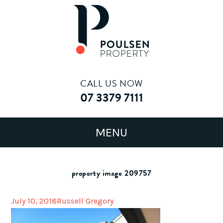
CALL US NOW
07 3379 7111
property image 209757
July 10, 2018
Russell Gregory