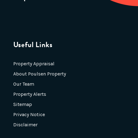
Useful Links
Property Appraisal
About Poulsen Property
Our Team
Property Alerts
Sitemap
Privacy Notice
Disclaimer