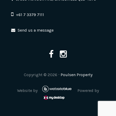
+61 7 3379 7111
Send us a message
Copyright ©
2026
⋅
Poulsen Property
Website by
Powered by