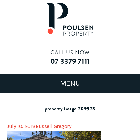
CALL US NOW
07 3379 7111
property image 209923
July 10, 2018
Russell Gregory