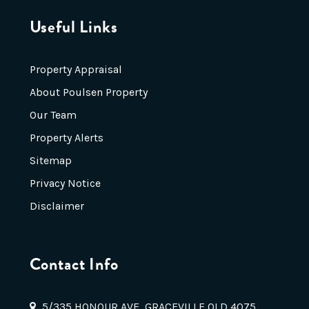
Useful Links
Property Appraisal
About Poulsen Property
Our Team
Property Alerts
Sitemap
Privacy Notice
Disclaimer
Contact Info
5/335 HONOUR AVE, GRACEVILLE QLD 4075