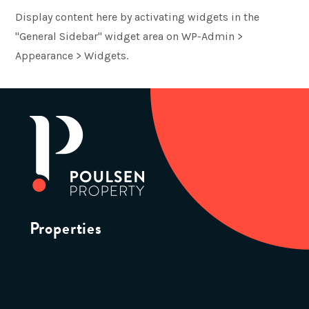
Display content here by activating widgets in the
"General Sidebar" widget area on WP-Admin >
Appearance > Widgets.
Properties