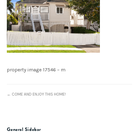
property image 17546 – m
← COME AND ENJOY THIS HOME!
General Sidebar