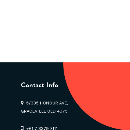
Contact Info
5/335 HONOUR AVE,
GRACEVILLE QLD 4075
+61 7 3379 7111