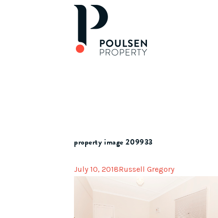
property image 209933
July 10, 2018
Russell Gregory