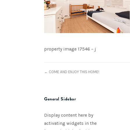
property image 17546 – j
← COME AND ENJOY THIS HOME!
General Sidebar
Display content here by
activating widgets in the