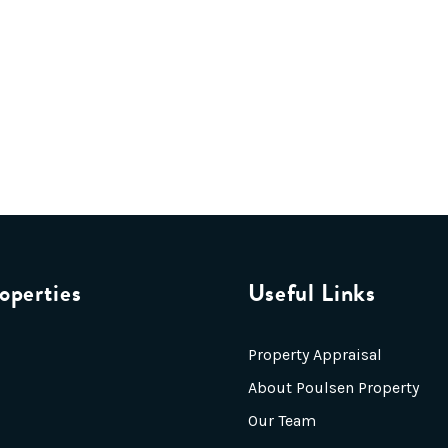
operties
Useful Links
Property Appraisal
About Poulsen Property
Our Team