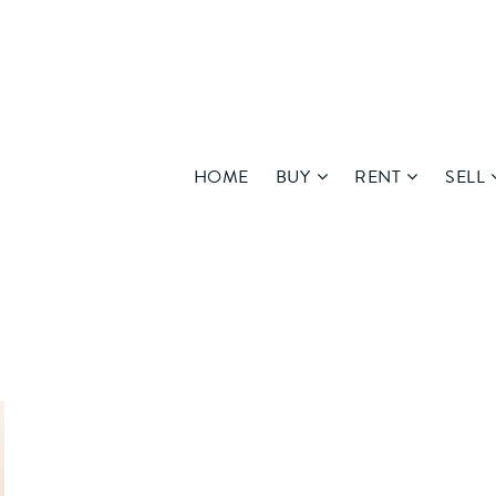
HOME
BUY
RENT
SELL