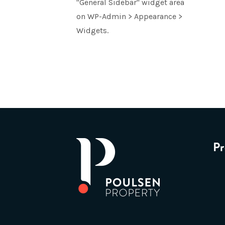
"General Sidebar" widget area
on WP-Admin > Appearance >
Widgets.
Pr