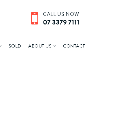
CALL US NOW
07 3379 7111
SOLD
ABOUT US
CONTACT