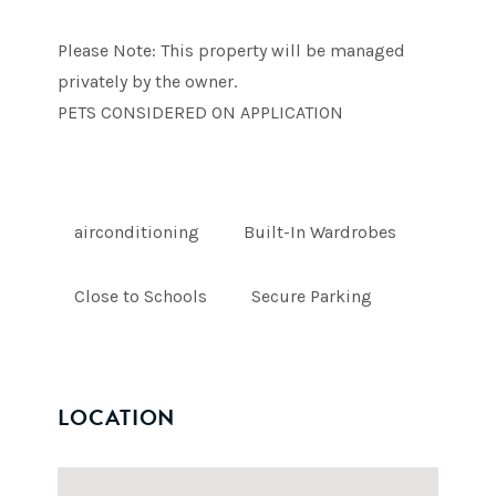
Please Note: This property will be managed
privately by the owner.
PETS CONSIDERED ON APPLICATION
airconditioning
Built-In Wardrobes
Close to Schools
Secure Parking
LOCATION