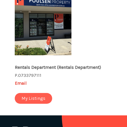
Rentals Department
(Rentals Department)
P.0733797111
Email
My Listings