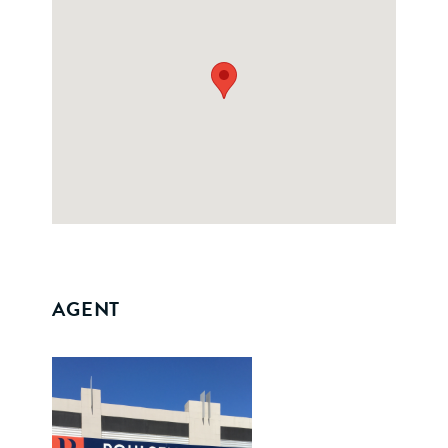
AGENT