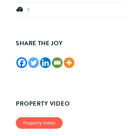
1
SHARE THE JOY
PROPERTY VIDEO
Property Video