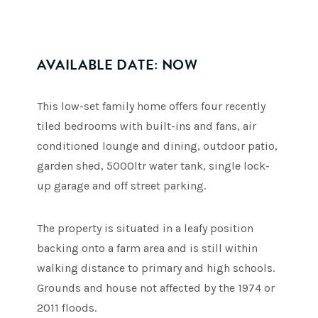
AVAILABLE DATE: NOW
This low-set family home offers four recently
tiled bedrooms with built-ins and fans, air
conditioned lounge and dining, outdoor patio,
garden shed, 5000ltr water tank, single lock-
up garage and off street parking.
The property is situated in a leafy position
backing onto a farm area and is still within
walking distance to primary and high schools.
Grounds and house not affected by the 1974 or
2011 floods.