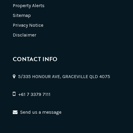
Property Alerts
Sitemap
Privacy Notice
Disclaimer
CONTACT INFO
5/335 HONOUR AVE, GRACEVILLE QLD 4075
+61 7 3379 7111
Send us a message