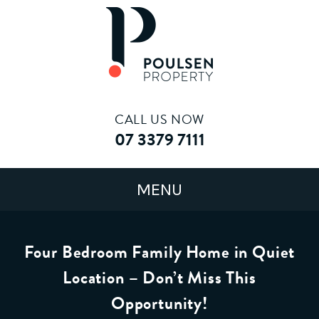
CALL US NOW
07 3379 7111
Four Bedroom Family Home in Quiet
Location – Don’t Miss This
Opportunity!