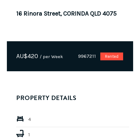
16 Rinora Street, CORINDA QLD 4075
AU$
420
9967211
/ per Week
Rented
PROPERTY DETAILS
4
1