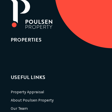
PROPERTIES
USEFUL LINKS
Property Appraisal
About Poulsen Property
Our Team