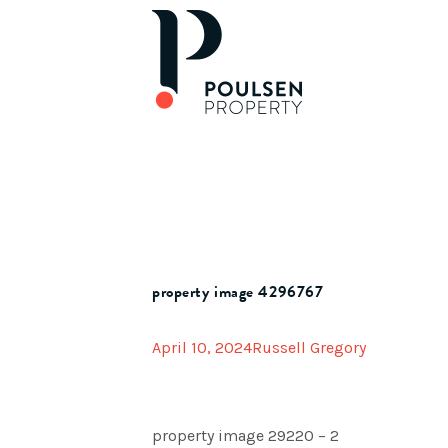
property image 4296767
April 10, 2024
Russell Gregory
property image 29220 – 2