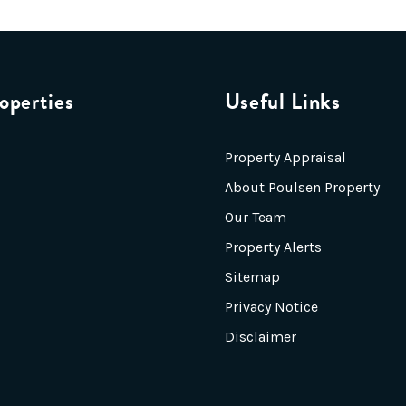
operties
Useful Links
Property Appraisal
About Poulsen Property
Our Team
Property Alerts
Sitemap
Privacy Notice
Disclaimer