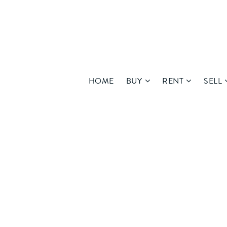
HOME
BUY
RENT
SELL