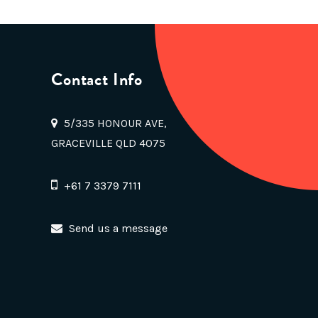
Contact Info
5/335 HONOUR AVE,
GRACEVILLE QLD 4075
+61 7 3379 7111
Send us a message