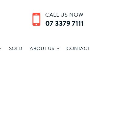
CALL US NOW
07 3379 7111
SOLD
ABOUT US
CONTACT