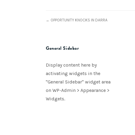
← OPPORTUNITY KNOCKS IN DARRA
General Sidebar
Display content here by
activating widgets in the
"General Sidebar" widget area
on WP-Admin > Appearance >
Widgets.