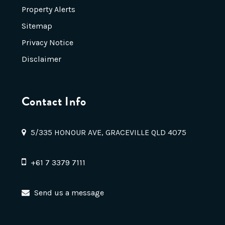
Property Alerts
Sitemap
Privacy Notice
Disclaimer
Contact Info
5/335 HONOUR AVE, GRACEVILLE QLD 4075
+61 7 3379 7111
Send us a message