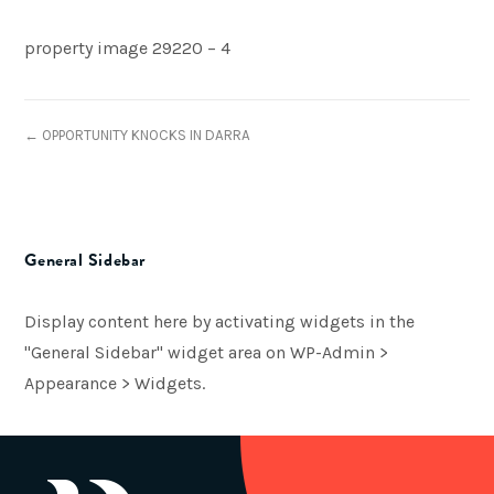
property image 29220 – 4
← OPPORTUNITY KNOCKS IN DARRA
General Sidebar
Display content here by activating widgets in the
"General Sidebar" widget area on WP-Admin >
Appearance > Widgets.