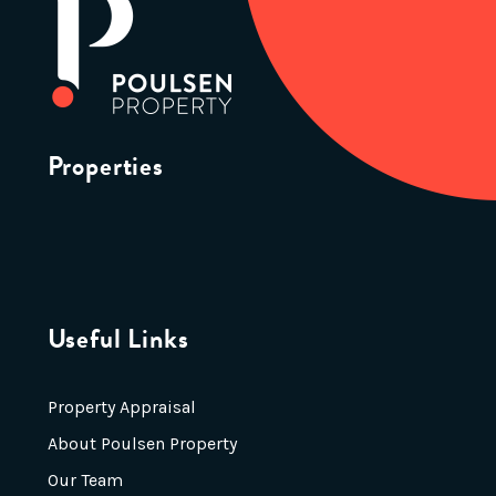
Properties
Useful Links
Property Appraisal
About Poulsen Property
Our Team