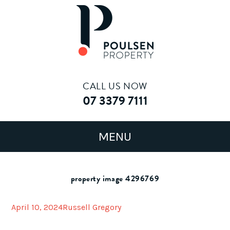
CALL US NOW
07 3379 7111
property image 4296769
April 10, 2024
Russell Gregory