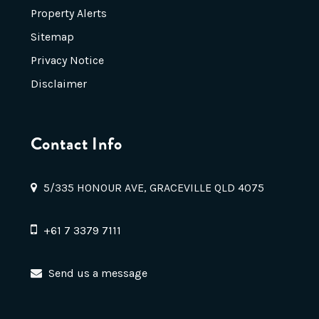
Property Alerts
Sitemap
Privacy Notice
Disclaimer
Contact Info
5/335 HONOUR AVE, GRACEVILLE QLD 4075
+61 7 3379 7111
Send us a message