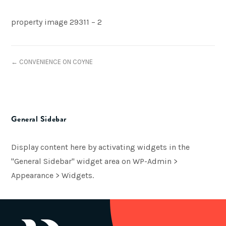
property image 29311 – 2
← CONVENIENCE ON COYNE
General Sidebar
Display content here by activating widgets in the
"General Sidebar" widget area on WP-Admin >
Appearance > Widgets.