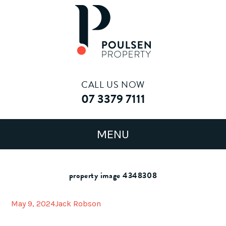
CALL US NOW
07 3379 7111
property image 4348308
May 9, 2024
Jack Robson