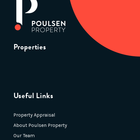
Properties
Useful Links
Property Appraisal
About Poulsen Property
Our Team