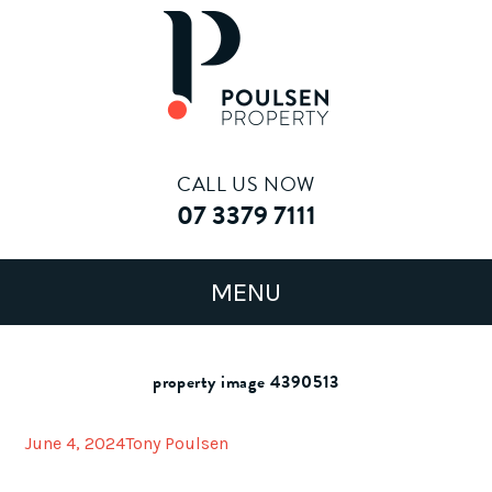
CALL US NOW
07 3379 7111
property image 4390513
June 4, 2024
Tony Poulsen