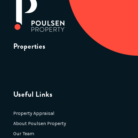
Properties
Useful Links
Property Appraisal
About Poulsen Property
Our Team