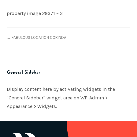
property image 29371 – 3
← FABULOUS LOCATION CORINDA
General Sidebar
Display content here by activating widgets in the
"General Sidebar" widget area on WP-Admin >
Appearance > Widgets.