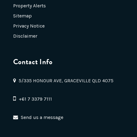
Property Alerts
Sitemap
Privacy Notice
Disclaimer
Contact Info
5/335 HONOUR AVE, GRACEVILLE QLD 4075
+61 7 3379 7111
Send us a message