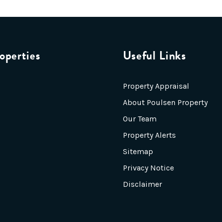
operties
Useful Links
Property Appraisal
About Poulsen Property
Our Team
Property Alerts
Sitemap
Privacy Notice
Disclaimer