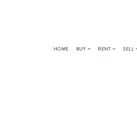
HOME
BUY
RENT
SELL