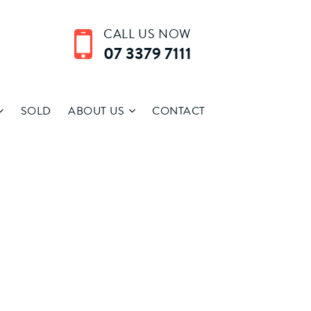
CALL US NOW
07 3379 7111
SOLD
ABOUT US
CONTACT