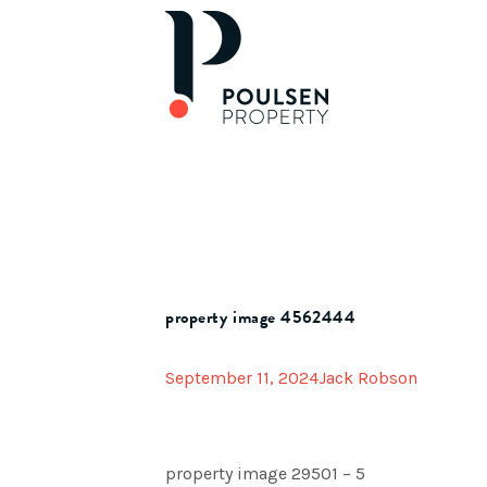
property image 4562444
September 11, 2024
Jack Robson
property image 29501 – 5