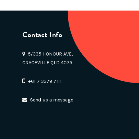
Contact Info
5/335 HONOUR AVE,
GRACEVILLE QLD 4075
+61 7 3379 7111
Send us a message