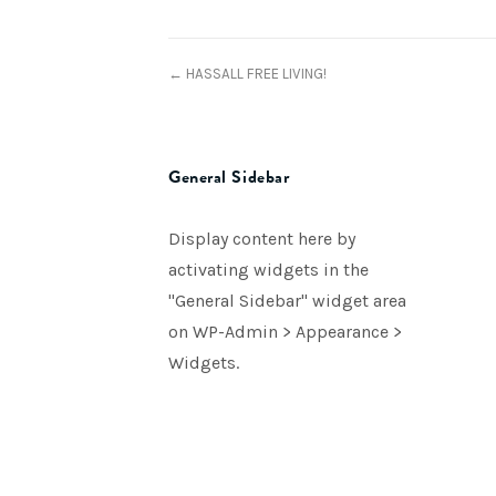
← HASSALL FREE LIVING!
General Sidebar
Display content here by
activating widgets in the
"General Sidebar" widget area
on WP-Admin > Appearance >
Widgets.