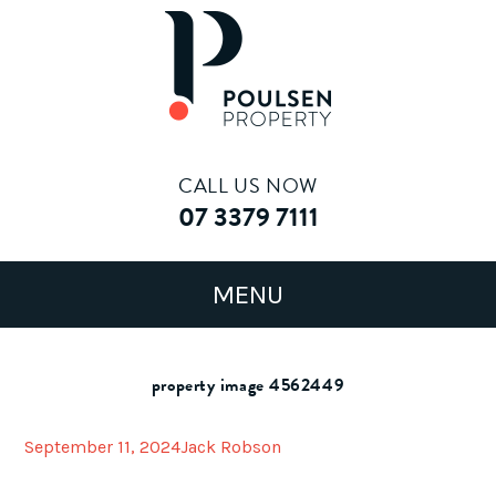
CALL US NOW
07 3379 7111
property image 4562449
September 11, 2024
Jack Robson