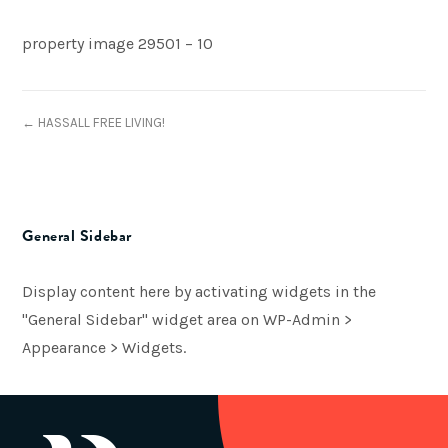
property image 29501 – 10
← HASSALL FREE LIVING!
General Sidebar
Display content here by activating widgets in the
"General Sidebar" widget area on WP-Admin >
Appearance > Widgets.