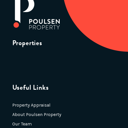
Properties
Useful Links
Property Appraisal
About Poulsen Property
Our Team