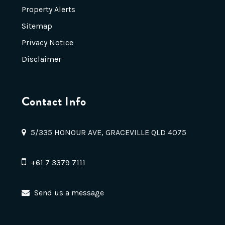
Property Alerts
Sitemap
Privacy Notice
Disclaimer
Contact Info
5/335 HONOUR AVE, GRACEVILLE QLD 4075
+61 7 3379 7111
Send us a message