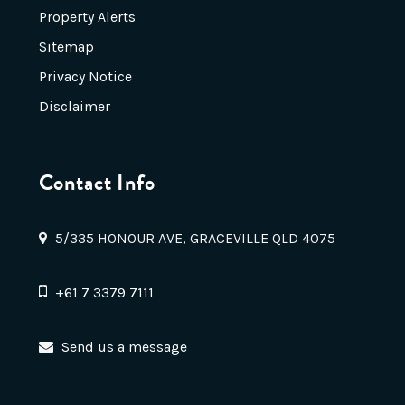
Property Alerts
Sitemap
Privacy Notice
Disclaimer
Contact Info
5/335 HONOUR AVE, GRACEVILLE QLD 4075
+61 7 3379 7111
Send us a message