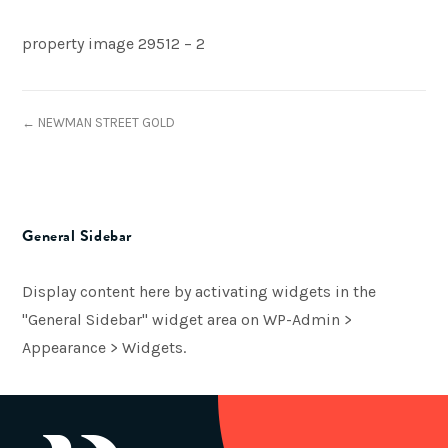
property image 29512 – 2
← NEWMAN STREET GOLD
General Sidebar
Display content here by activating widgets in the
"General Sidebar" widget area on WP-Admin >
Appearance > Widgets.