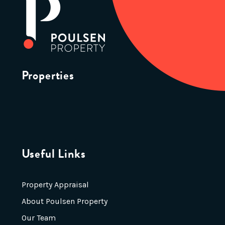
Properties
Useful Links
Property Appraisal
About Poulsen Property
Our Team