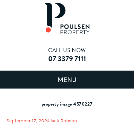
CALL US NOW
07 3379 7111
property image 4570227
September 17, 2024
Jack Robson