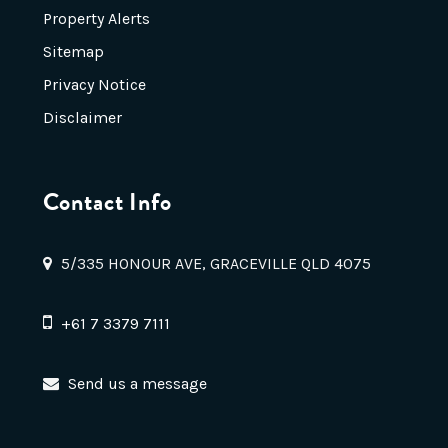
Property Alerts
Sitemap
Privacy Notice
Disclaimer
Contact Info
5/335 HONOUR AVE, GRACEVILLE QLD 4075
+61 7 3379 7111
Send us a message