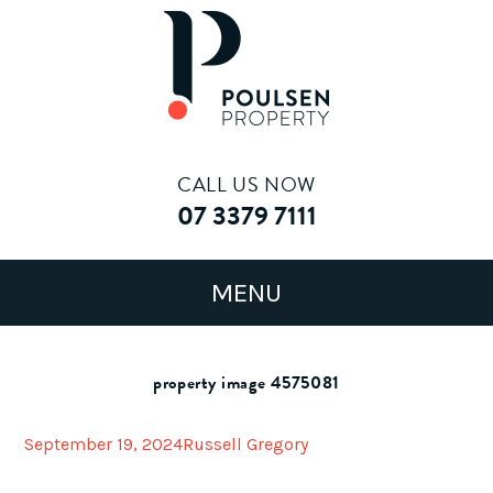
CALL US NOW
07 3379 7111
property image 4575081
September 19, 2024
Russell Gregory