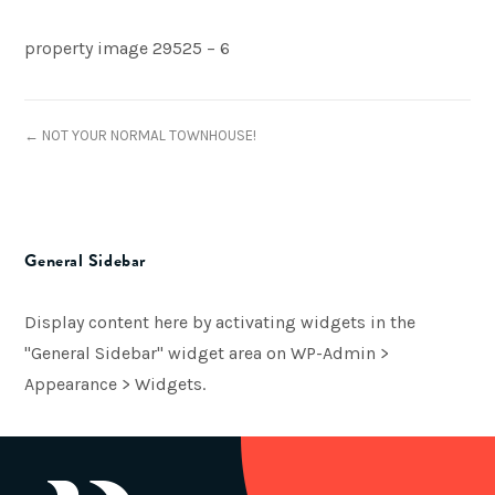
property image 29525 – 6
← NOT YOUR NORMAL TOWNHOUSE!
General Sidebar
Display content here by activating widgets in the
"General Sidebar" widget area on WP-Admin >
Appearance > Widgets.