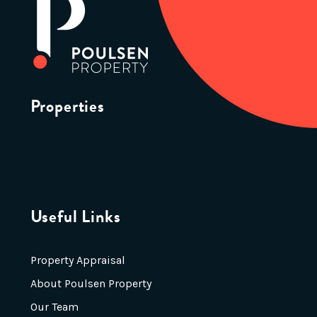
Properties
Useful Links
Property Appraisal
About Poulsen Property
Our Team