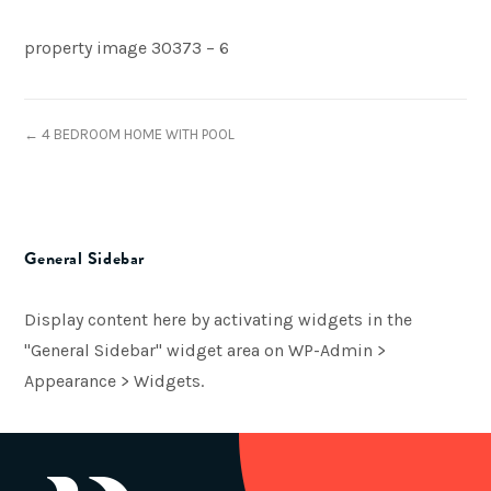
property image 30373 – 6
← 4 BEDROOM HOME WITH POOL
General Sidebar
Display content here by activating widgets in the
"General Sidebar" widget area on WP-Admin >
Appearance > Widgets.