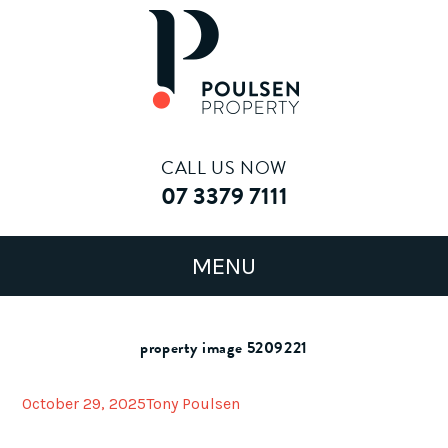
CALL US NOW
07 3379 7111
property image 5209221
October 29, 2025
Tony Poulsen