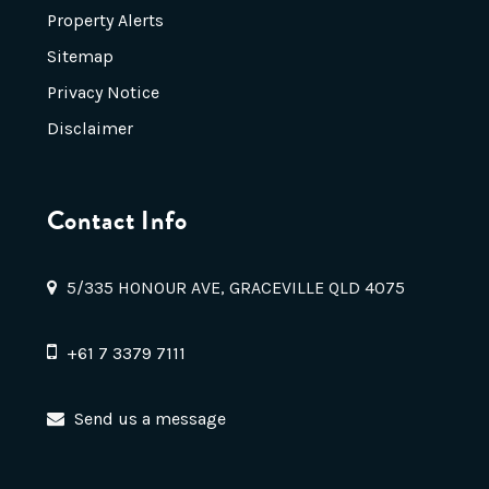
Property Alerts
Sitemap
Privacy Notice
Disclaimer
Contact Info
5/335 HONOUR AVE, GRACEVILLE QLD 4075
+61 7 3379 7111
Send us a message