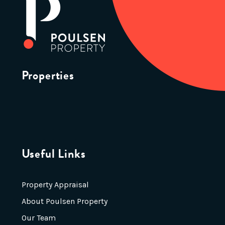
Properties
Useful Links
Property Appraisal
About Poulsen Property
Our Team