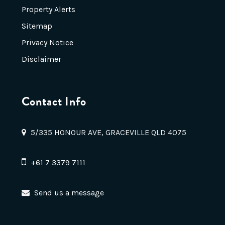
Property Alerts
Sitemap
Privacy Notice
Disclaimer
Contact Info
5/335 HONOUR AVE, GRACEVILLE QLD 4075
+61 7 3379 7111
Send us a message