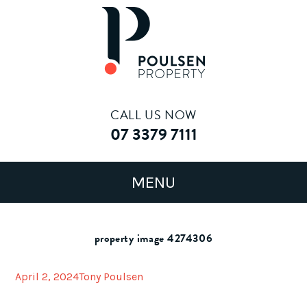
CALL US NOW
07 3379 7111
property image 4274306
April 2, 2024
Tony Poulsen