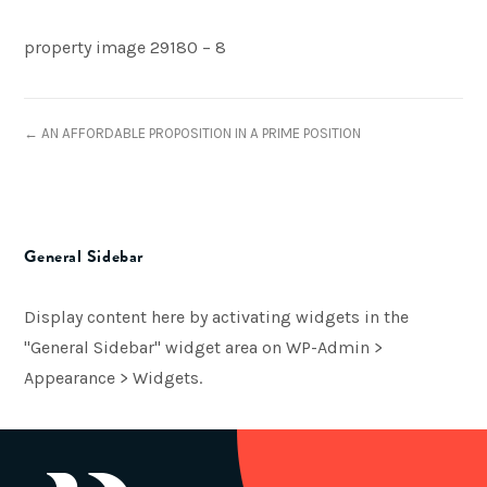
property image 29180 – 8
← AN AFFORDABLE PROPOSITION IN A PRIME POSITION
General Sidebar
Display content here by activating widgets in the
"General Sidebar" widget area on WP-Admin >
Appearance > Widgets.