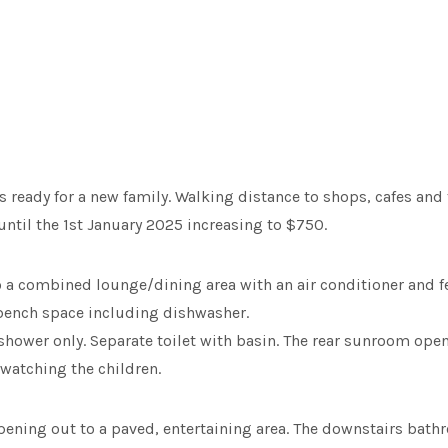
ready for a new family. Walking distance to shops, cafes and th
until the 1st January 2025 increasing to $750.
to a combined lounge/dining area with an air conditioner and f
 bench space including dishwasher.
hower only. Separate toilet with basin. The rear sunroom open
 watching the children.
ening out to a paved, entertaining area. The downstairs bathr