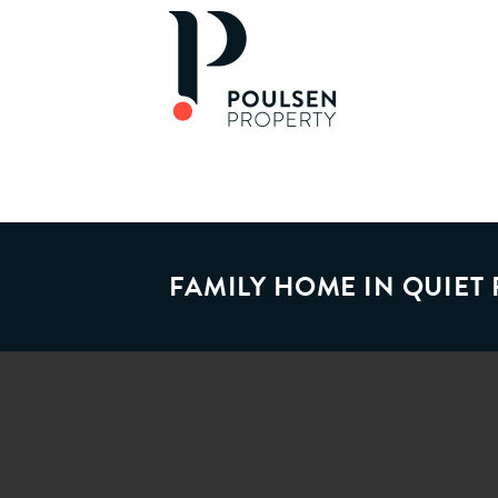
FAMILY HOME IN QUIET 