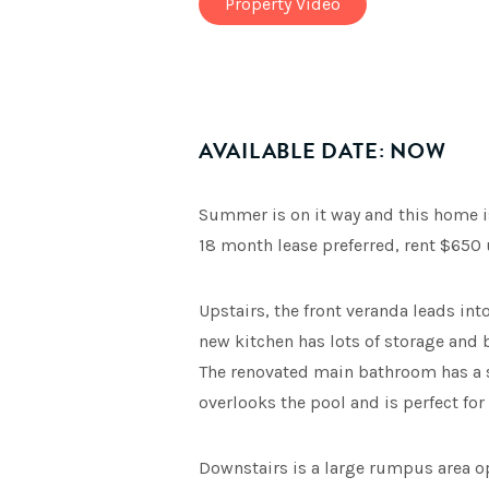
Property Video
AVAILABLE DATE: NOW
Summer is on it way and this home is 
18 month lease preferred, rent $650 
Upstairs, the front veranda leads in
new kitchen has lots of storage and
The renovated main bathroom has a s
overlooks the pool and is perfect for
Downstairs is a large rumpus area op