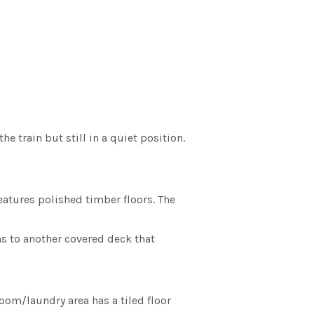
e train but still in a quiet position.
eatures polished timber floors. The
s to another covered deck that
oom/laundry area has a tiled floor