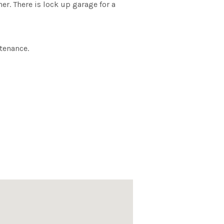
er. There is lock up garage for a
tenance.