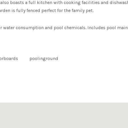
also boasts a full kitchen with cooking facilities and dishwash
den is fully fenced perfect for the family pet.
or water consumption and pool chemicals. Includes pool main
oorboards
poolinground