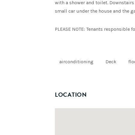
with a shower and toilet. Downstairs 
small car under the house and the gar
PLEASE NOTE: Tenants responsible f
airconditioning
Deck
fl
LOCATION