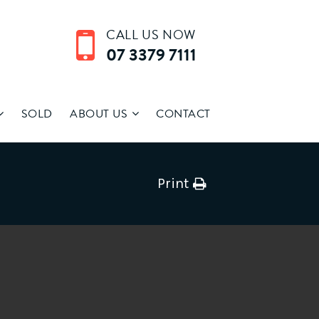
CALL US NOW
07 3379 7111
SOLD
ABOUT US
CONTACT
Print