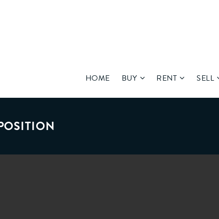
HOME
BUY
RENT
SELL
POSITION