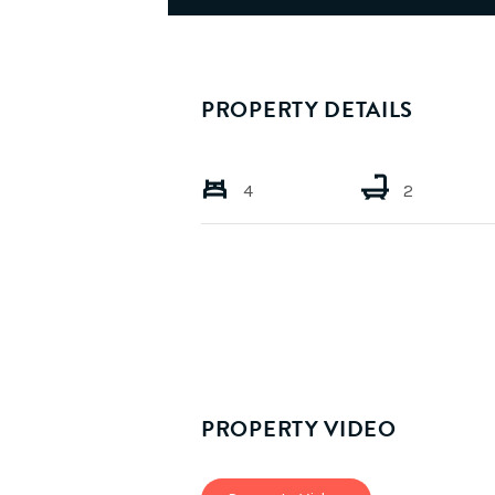
PROPERTY DETAILS
4
2
PROPERTY VIDEO