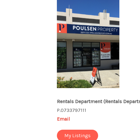
Rentals Department
(Rentals Depart
P.0733797111
Email
My Listings