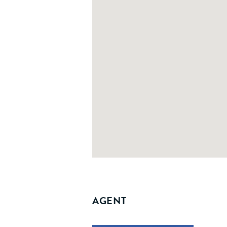
AGENT