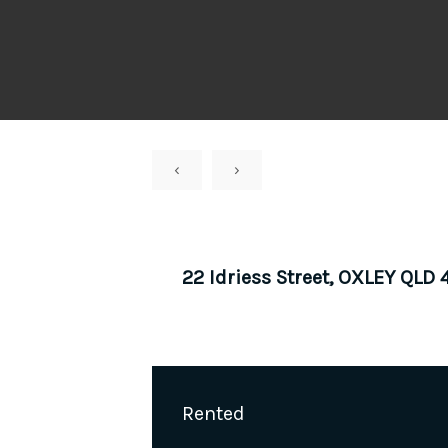
‹
›
22 Idriess Street, OXLEY QLD
Rented