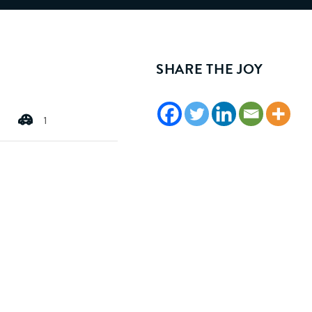
SHARE THE JOY
1