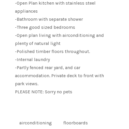
-Open Plan kitchen with stainless steel
appliances
-Bathroom with separate shower
-Three good sized bedrooms
-Open plan living with airconditioning and
plenty of natural light
-Polished timber floors throughout.
-Internal laundry
-Partly fenced rear yard, and car
accommodation. Private deck to front with
park views.
PLEASE NOTE: Sorry no pets
airconditioning
floorboards