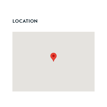
LOCATION