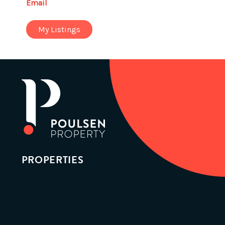
Email
My Listings
PROPERTIES