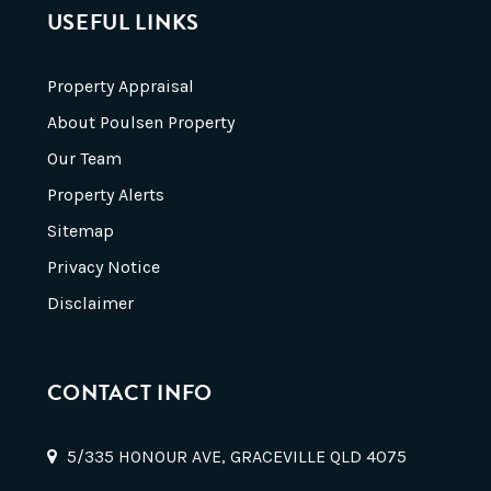
USEFUL LINKS
Property Appraisal
About Poulsen Property
Our Team
Property Alerts
Sitemap
Privacy Notice
Disclaimer
CONTACT INFO
5/335 HONOUR AVE, GRACEVILLE QLD 4075