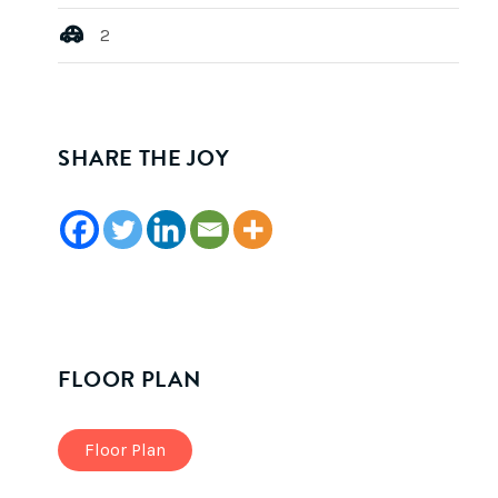
2
SHARE THE JOY
FLOOR PLAN
Floor Plan