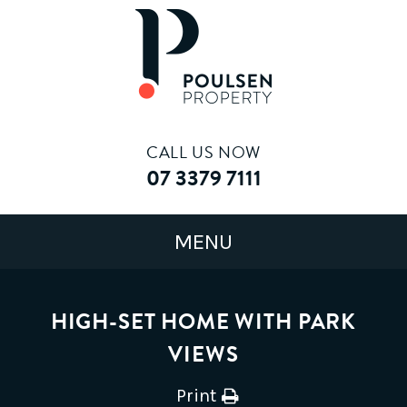
CALL US NOW
07 3379 7111
HIGH-SET HOME WITH PARK
VIEWS
Print