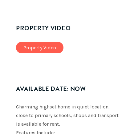
PROPERTY VIDEO
Property Video
AVAILABLE DATE: NOW
Charming highset home in quiet location,
close to primary schools, shops and transport
is available for rent.
Features Include: