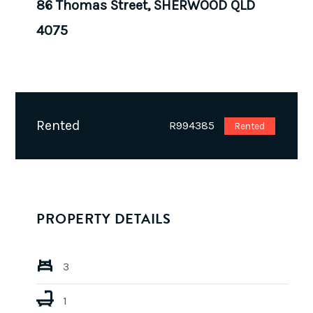
86 Thomas Street, SHERWOOD QLD
4075
Rented
R994385
Rented
PROPERTY DETAILS
3
1