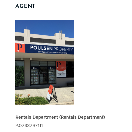
AGENT
Rentals Department
(Rentals Department)
P.0733797111