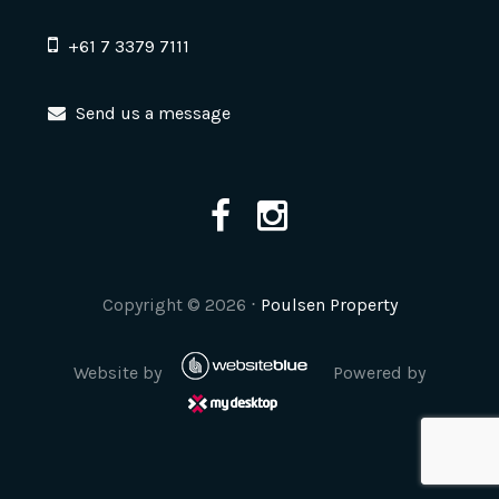
+61 7 3379 7111
Send us a message
Copyright ©
2026
⋅
Poulsen Property
Website by
Powered by