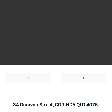
‹
›
34 Deniven Street, CORINDA QLD 4075