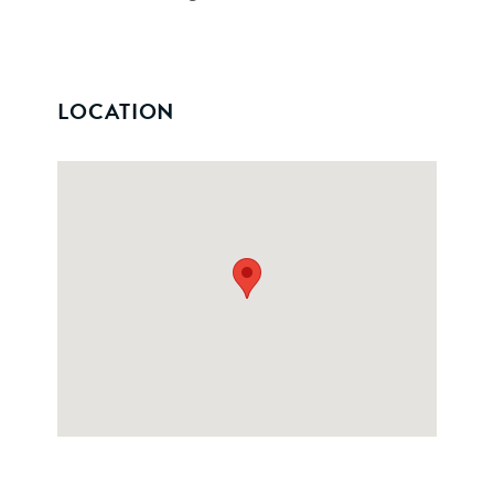
LOCATION