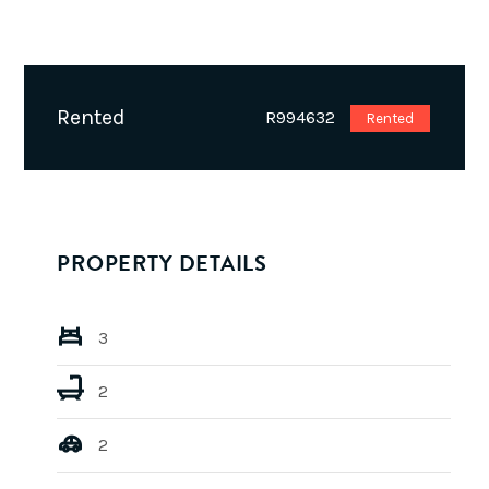
Rented
R994632
Rented
PROPERTY DETAILS
3
2
2