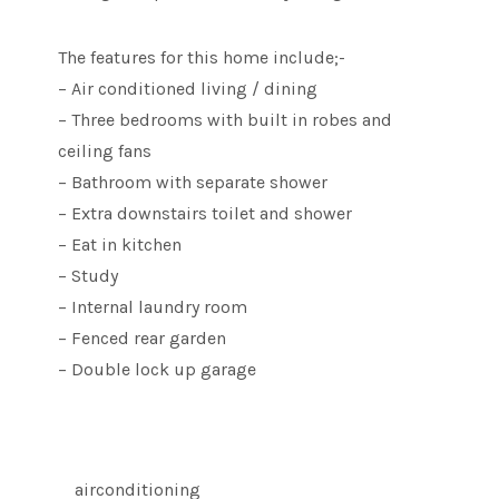
The features for this home include;-
– Air conditioned living / dining
– Three bedrooms with built in robes and
ceiling fans
– Bathroom with separate shower
– Extra downstairs toilet and shower
– Eat in kitchen
– Study
– Internal laundry room
– Fenced rear garden
– Double lock up garage
airconditioning