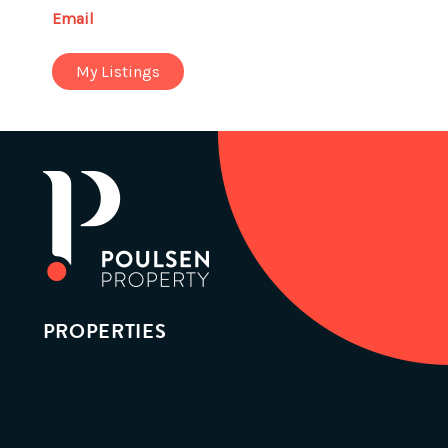
Email
My Listings
PROPERTIES