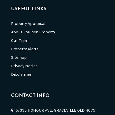
USEFUL LINKS
Property Appraisal
About Poulsen Property
Our Team
Property Alerts
Sitemap
Privacy Notice
Disclaimer
CONTACT INFO
5/335 HONOUR AVE, GRACEVILLE QLD 4075