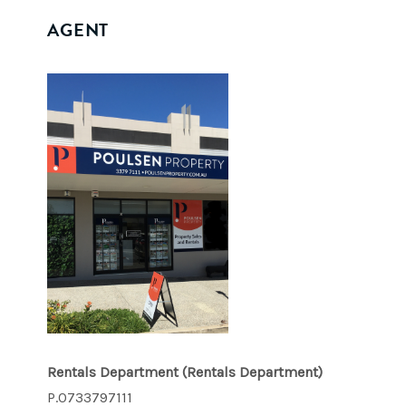
AGENT
Rentals Department
(Rentals Department)
P.0733797111