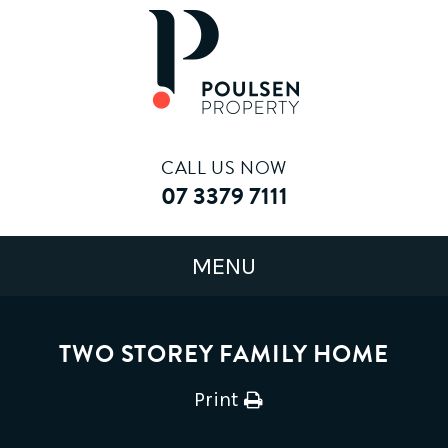
CALL US NOW
07 3379 7111
TWO STOREY FAMILY HOME
Print