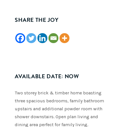
SHARE THE JOY
AVAILABLE DATE: NOW
Two storey brick & timber home boasting
three spacious bedrooms, family bathroom
upstairs and additional powder room with
shower downstairs. Open plan living and
dining area perfect for family living.