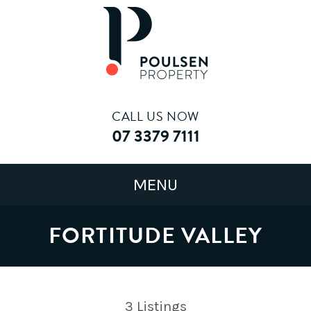
CALL US NOW
07 3379 7111
FORTITUDE VALLEY
3
Listings