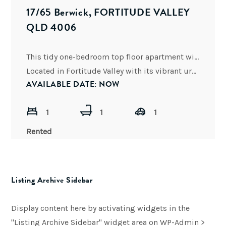
17/65 Berwick, FORTITUDE VALLEY
QLD 4006
This tidy one-bedroom top floor apartment will not last!
Located in Fortitude Valley with its vibrant urbane city
AVAILABLE DATE: NOW
1
1
1
Rented
Listing Archive Sidebar
Display content here by activating widgets in the
"Listing Archive Sidebar" widget area on WP-Admin >