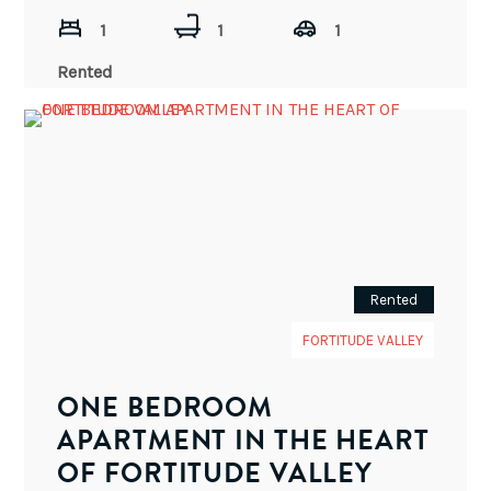
1
1
1
Rented
Rented
FORTITUDE VALLEY
ONE BEDROOM
APARTMENT IN THE HEART
OF FORTITUDE VALLEY