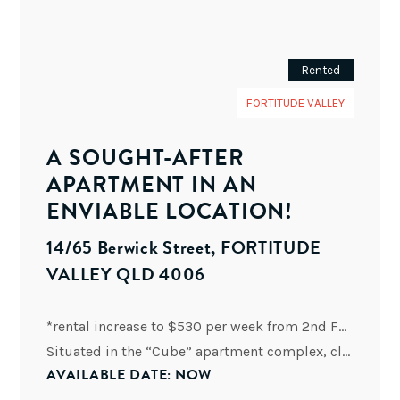
Rented
FORTITUDE VALLEY
A SOUGHT-AFTER
APARTMENT IN AN
ENVIABLE LOCATION!
14/65 Berwick Street, FORTITUDE
VALLEY QLD 4006
*rental increase to $530 per week from 2nd February 2026.
Situated in the “Cube” apartment complex, close to
AVAILABLE DATE: NOW