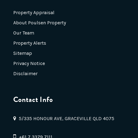
Property Appraisal
About Poulsen Property
Our Team
Property Alerts
Sitemap
Privacy Notice
Disclaimer
Contact Info
5/335 HONOUR AVE, GRACEVILLE QLD 4075
+61 7 3379 7111