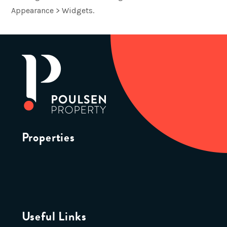
Appearance > Widgets.
Properties
Useful Links