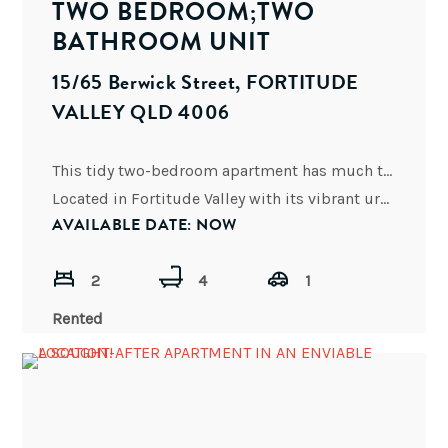
TWO BEDROOM;TWO
BATHROOM UNIT
15/65 Berwick Street, FORTITUDE
VALLEY QLD 4006
This tidy two-bedroom apartment has much to offer:
Located in Fortitude Valley with its vibrant urbane city life,
AVAILABLE DATE: NOW
2
4
1
Rented