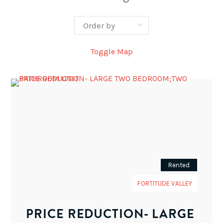
Toggle Map
Rented
FORTITUDE VALLEY
PRICE REDUCTION- LARGE