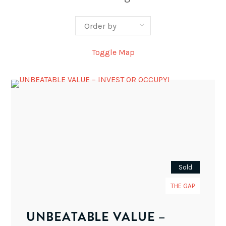
Toggle Map
Sold
THE GAP
UNBEATABLE VALUE –