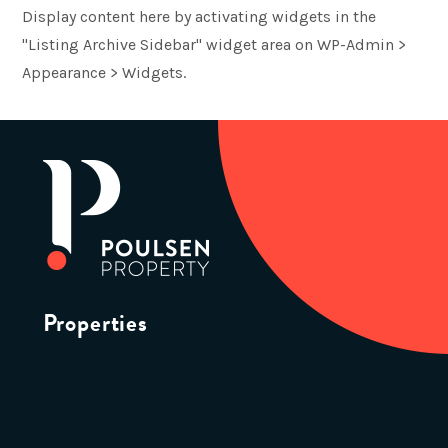
Display content here by activating widgets in the
"Listing Archive Sidebar" widget area on WP-Admin >
Appearance > Widgets.
Properties