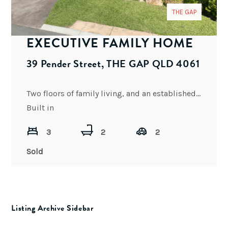
THE GAP
EXECUTIVE FAMILY HOME
39 Pender Street, THE GAP QLD 4061
Two floors of family living, and an established low-maintenance garden comes with this north-facing quality home.
Built in
3
2
2
Sold
Listing Archive Sidebar