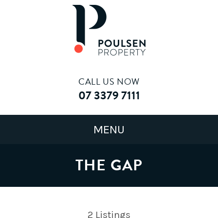
CALL US NOW
07 3379 7111
THE GAP
2
Listings