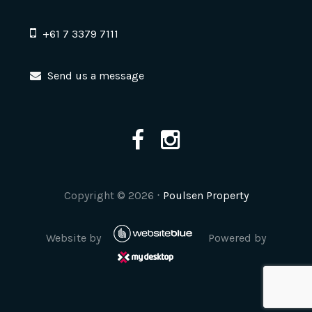
+61 7 3379 7111
Send us a message
Copyright ©
2026
⋅
Poulsen Property
Website by
Powered by