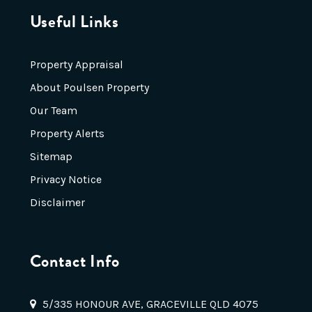
Useful Links
Property Appraisal
About Poulsen Property
Our Team
Property Alerts
Sitemap
Privacy Notice
Disclaimer
Contact Info
5/335 HONOUR AVE, GRACEVILLE QLD 4075