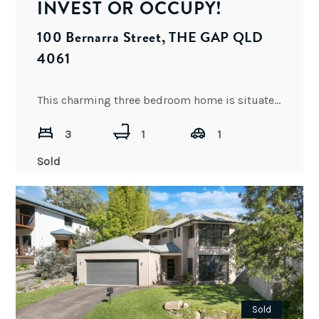
INVEST OR OCCUPY!
100 Bernarra Street, THE GAP QLD
4061
This charming three bedroom home is situated in an elevated position in one of Brisbane’s most popular and
3
1
1
Sold
Sold