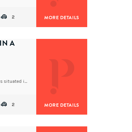
2
MORE DETAILS
IN A
This well-built low-set brick and tile family home is situated in Oxley Ridge on a tidy 501m2 allotment
2
MORE DETAILS