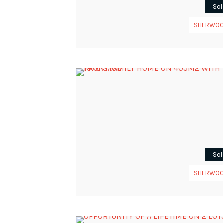
Sol
SHERWO
Sol
SHERWO