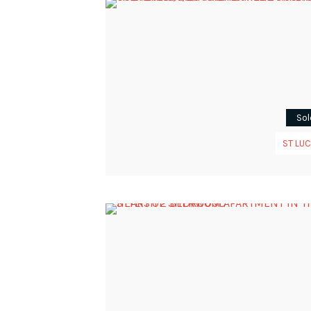
Sol
ST LUC