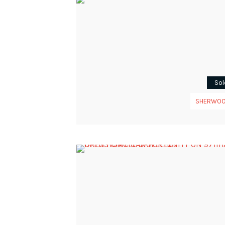
Sol
SHERWO