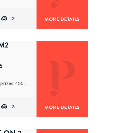
2
MORE DETAILS
5M2
5
Close to Sherwood’s popular dining precinct, on a prized 405sqm north-facing block with a 14.2m frontage, is this
3
MORE DETAILS