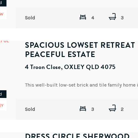
d
EW
Sold
4
3
SPACIOUS LOWSET RETREAT 
PEACEFUL ESTATE
4 Troon Close, OXLEY QLD 4075
d
EY
Sold
3
2
DRESS CIRCLE SHERWOOD