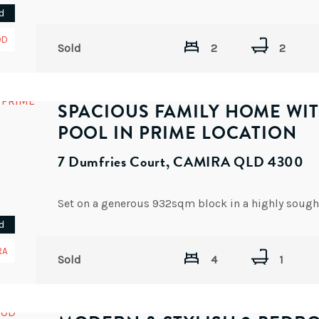
d
OD
Sold
2
2
SPACIOUS FAMILY HOME WI
POOL IN PRIME LOCATION
7 Dumfries Court, CAMIRA QLD 4300
d
RA
Sold
4
1