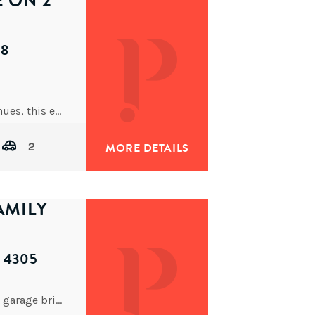
E ON 2
68
Nestled in one of Brisbane’s most prestigious avenues, this expansive property (on
2
MORE DETAILS
AMILY
D 4305
This spacious 4-bedroom, 2-bathroom, double car garage brick veneer property is ready to offer you the lifestyle you’ve