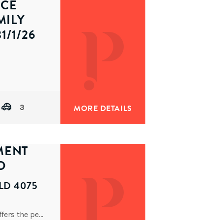
ECE
MILY
1/1/26
Architecturally designed and completed in 2014, this impressive tri-level residence delivers refined contemporary living with outstanding space and
3
MORE DETAILS
MENT
D
LD 4075
Constructed around 2015, this stylish apartment offers the perfect balance of contemporary design, comfort, and unbeatable convenience. Beautifully