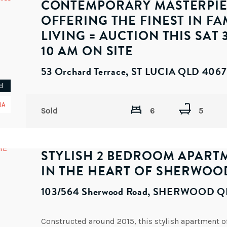
CONTEMPORARY MASTERPI
OFFERING THE FINEST IN FA
LIVING = AUCTION THIS SAT 3
10 AM ON SITE
53 Orchard Terrace, ST LUCIA QLD 4067
d
IA
Sold
6
5
STYLISH 2 BEDROOM APART
IN THE HEART OF SHERWOO
103/564 Sherwood Road, SHERWOOD Q