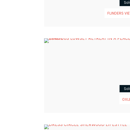
Sol
FLINDERS VI
Sol
OXL