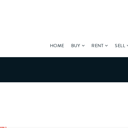
HOME
BUY
RENT
SELL