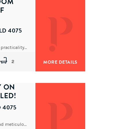
OOM
F
LD 4075
Offering the perfect balance of contemporary style, practicality, and an unbeatable location, this stunning apartment presents a rare
2
MORE DETAILS
Y ON
LED!
D 4075
Enjoying the convenience of dual street frontage and meticulously maintained over many years, this solid character home is