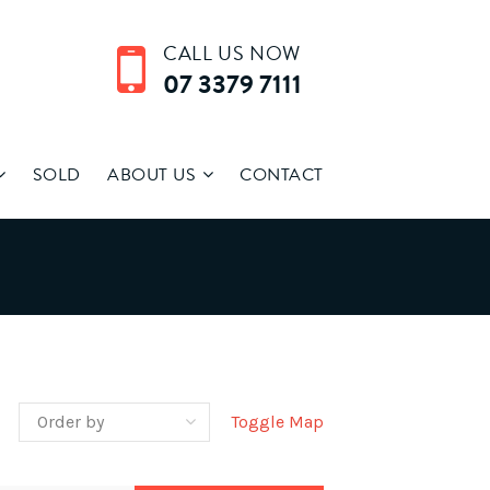
CALL US NOW
07 3379 7111
SOLD
ABOUT US
CONTACT
Toggle Map