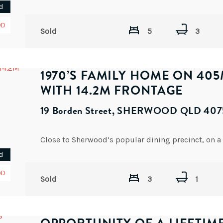
d
OD
Sold
5
3
1970’S FAMILY HOME ON 40
WITH 14.2M FRONTAGE
19 Borden Street, SHERWOOD QLD 407
d
OD
Sold
3
1