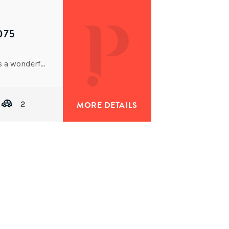
075
Built only 4 years ago, this large family home offers a wonderful lifestyle that compromises on absolutely nothing.
2
MORE DETAILS