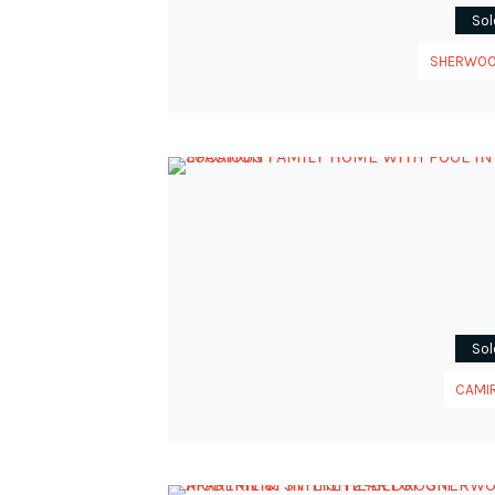
Sol
SHERWO
Sol
CAMI