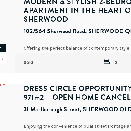
MODERN & STYLISH 2-BEDR
APARTMENT IN THE HEART O
SHERWOOD
102/564 Sherwood Road, SHERWOOD Q
d
OD
Sold
2
DRESS CIRCLE OPPORTUNIT
971m2 – OPEN HOME CANCEL
31 Marlborough Street, SHERWOOD QL