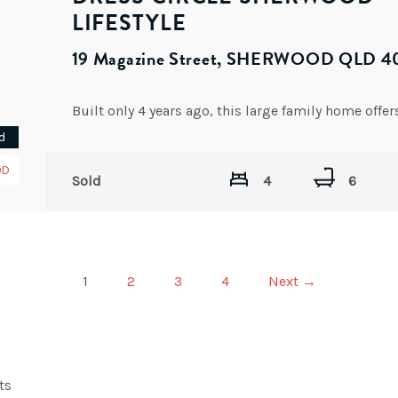
LIFESTYLE
19 Magazine Street, SHERWOOD QLD 4
d
OD
Sold
4
6
1
2
3
4
Next →
ts