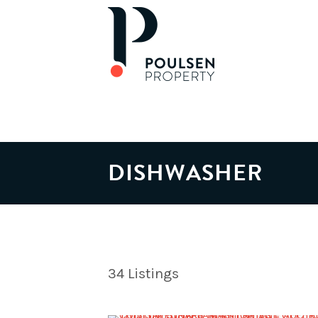
DISHWASHER
34
Listings