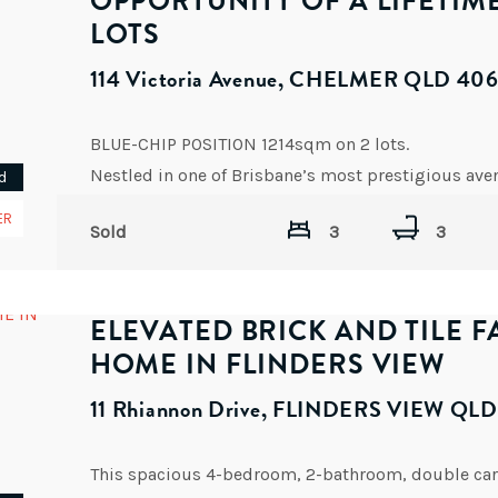
OPPORTUNITY OF A LIFETIM
LOTS
114 Victoria Avenue, CHELMER QLD 40
BLUE-CHIP POSITION 1214sqm on 2 lots.
d
ER
Sold
3
3
ELEVATED BRICK AND TILE F
HOME IN FLINDERS VIEW
11 Rhiannon Drive, FLINDERS VIEW QL