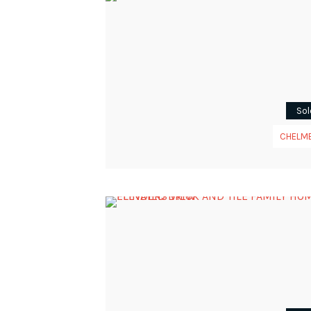
Sol
CHELM