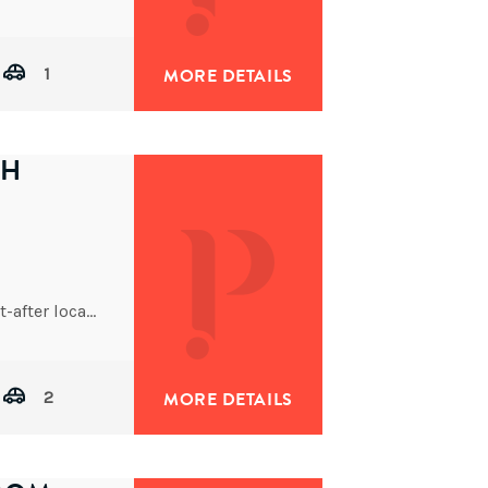
1
MORE DETAILS
TH
Set on a generous 932sqm block in a highly sought-after location, this spacious four-bedroom residence offers the perfect
2
MORE DETAILS