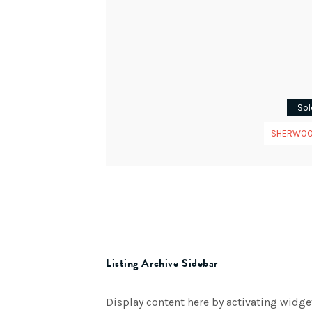
Sol
SHERWO
Listing Archive Sidebar
Display content here by activating widge