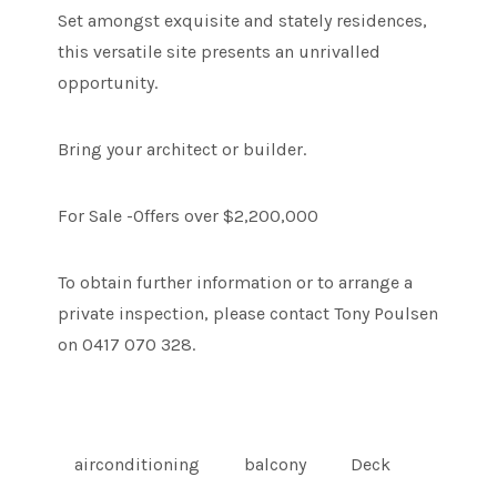
Set amongst exquisite and stately residences,
this versatile site presents an unrivalled
opportunity.
Bring your architect or builder.
For Sale -Offers over $2,200,000
To obtain further information or to arrange a
private inspection, please contact Tony Poulsen
on 0417 070 328.
airconditioning
balcony
Deck