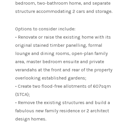
bedroom, two-bathroom home, and separate
structure accommodating 2 cars and storage.
Options to consider include:
• Renovate or raise the existing home with its
original stained timber panelling, formal
lounge and dining rooms, open-plan family
area, master bedroom ensuite and private
verandahs at the front and rear of the property
overlooking established gardens;
• Create two flood-free allotments of 607sqm
(STCA);
• Remove the existing structures and build a
fabulous new family residence or 2 architect
design homes.