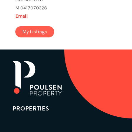
M.0417070328
Email
My Listings
PROPERTIES