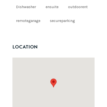
Dishwasher
ensuite
outdoorent
remotegarage
secureparking
LOCATION