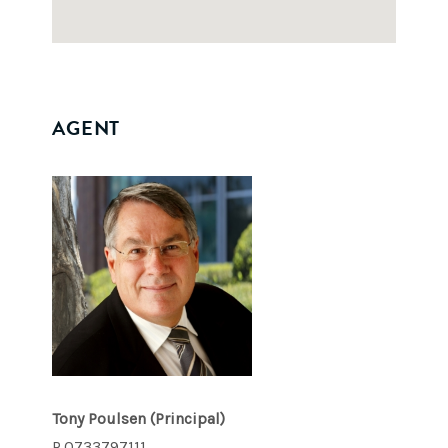
AGENT
Tony Poulsen
(Principal)
P.0733797111