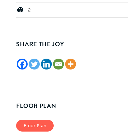
2
SHARE THE JOY
FLOOR PLAN
Floor Plan