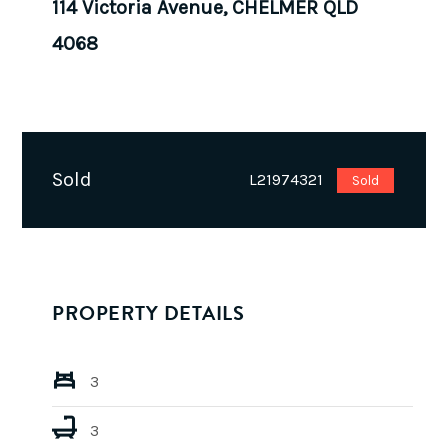
114 Victoria Avenue, CHELMER QLD
4068
Sold
L21974321
Sold
PROPERTY DETAILS
3
3