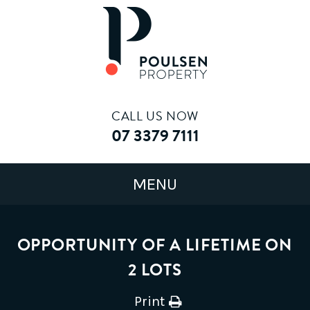
CALL US NOW
07 3379 7111
OPPORTUNITY OF A LIFETIME ON
2 LOTS
Print