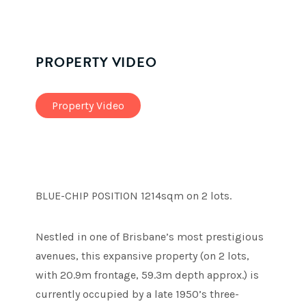
PROPERTY VIDEO
Property Video
BLUE-CHIP POSITION 1214sqm on 2 lots.
Nestled in one of Brisbane’s most prestigious
avenues, this expansive property (on 2 lots,
with 20.9m frontage, 59.3m depth approx.) is
currently occupied by a late 1950’s three-