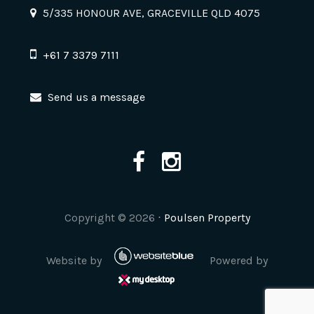
5/335 HONOUR AVE, GRACEVILLE QLD 4075
+61 7 3379 7111
Send us a message
Copyright ©
2026
⋅
Poulsen Property
Website by
Powered by