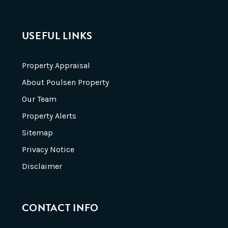
USEFUL LINKS
Property Appraisal
About Poulsen Property
Our Team
Property Alerts
Sitemap
Privacy Notice
Disclaimer
CONTACT INFO