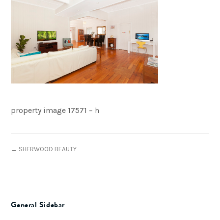
property image 17571 – h
← SHERWOOD BEAUTY
General Sidebar