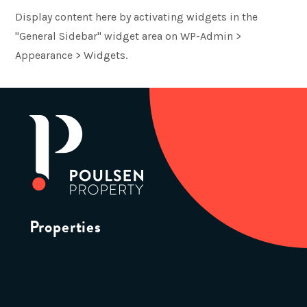
Display content here by activating widgets in the
"General Sidebar" widget area on WP-Admin >
Appearance > Widgets.
Properties