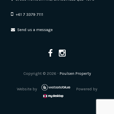
+61 7 3379 7111
Send us a message
Copyright ©
2026
⋅
Poulsen Property
Website by
Powered by