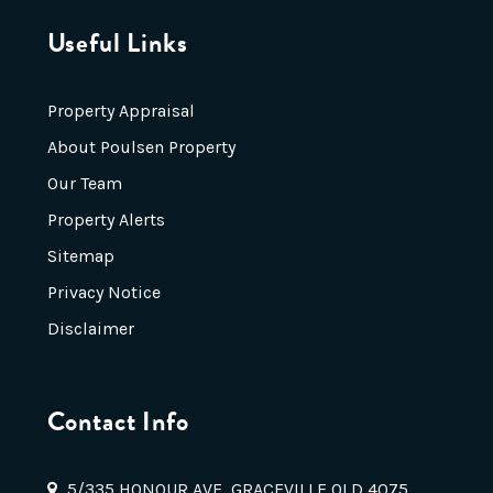
Useful Links
Property Appraisal
About Poulsen Property
Our Team
Property Alerts
Sitemap
Privacy Notice
Disclaimer
Contact Info
5/335 HONOUR AVE, GRACEVILLE QLD 4075