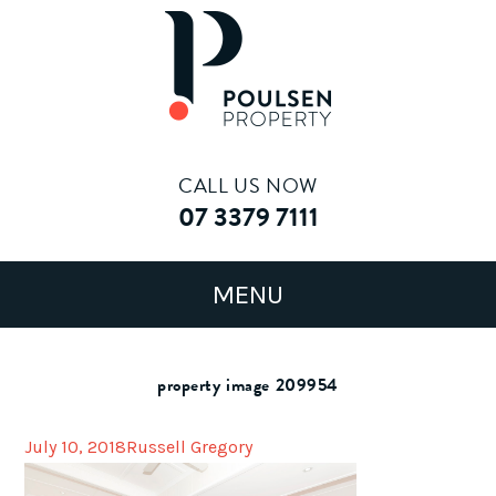
CALL US NOW
07 3379 7111
property image 209954
July 10, 2018
Russell Gregory