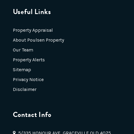
Useful Links
Property Appraisal
About Poulsen Property
Our Team
Property Alerts
Sitemap
Privacy Notice
Disclaimer
Contact Info
5/335 HONOUR AVE, GRACEVILLE QLD 4075