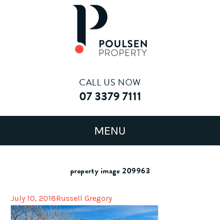
CALL US NOW
07 3379 7111
property image 209963
July 10, 2018
Russell Gregory