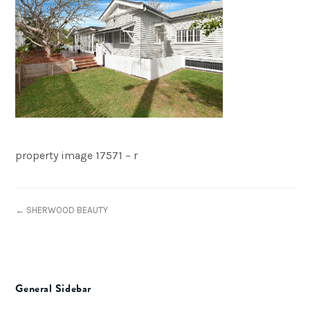
property image 17571 – r
← SHERWOOD BEAUTY
General Sidebar