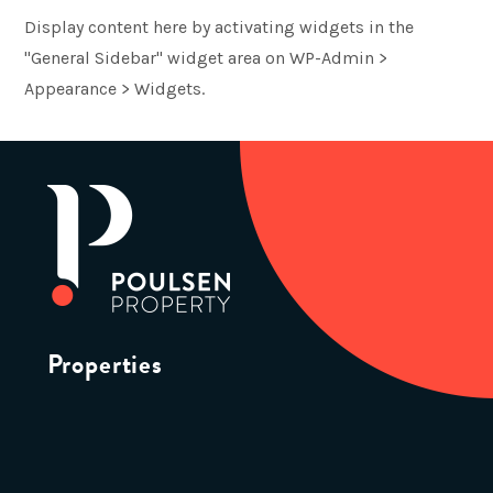
Display content here by activating widgets in the
"General Sidebar" widget area on WP-Admin >
Appearance > Widgets.
Properties