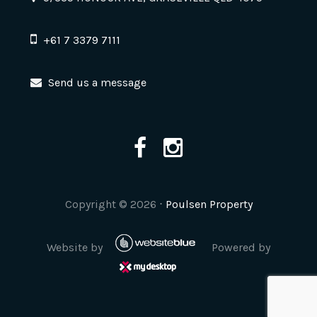
+61 7 3379 7111
Send us a message
Copyright ©
2026
⋅
Poulsen Property
Website by
Powered by