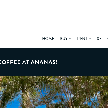
HOME
BUY
RENT
SELL
COFFEE AT ANANAS!