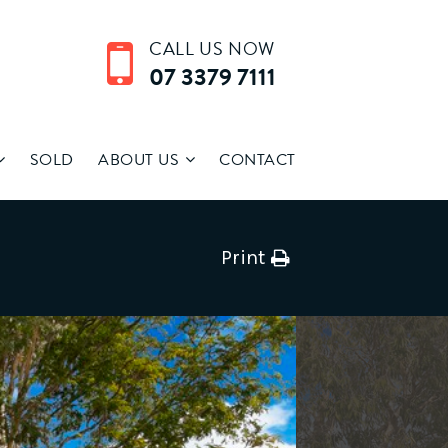
CALL US NOW
07 3379 7111
SOLD
ABOUT US
CONTACT
Print