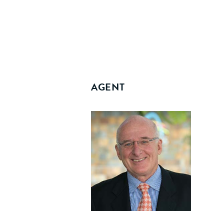
AGENT