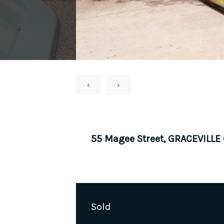
‹
›
55 Magee Street, GRACEVILLE
Sold