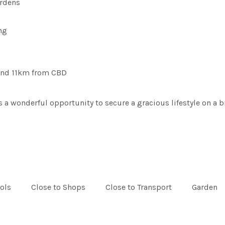
ardens
ng
 and 11km from CBD
 wonderful opportunity to secure a gracious lifestyle on a big
ols
Close to Shops
Close to Transport
Garden