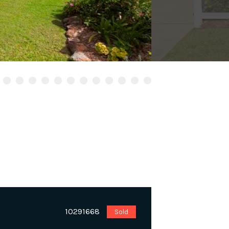
10291668
Sold