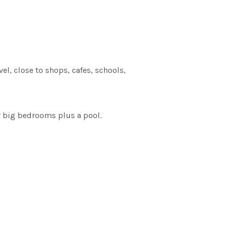
el, close to shops, cafes, schools,
ur big bedrooms plus a pool.