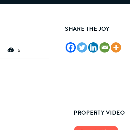
SHARE THE JOY
2
PROPERTY VIDEO