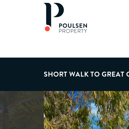
SHORT WALK TO GREAT 