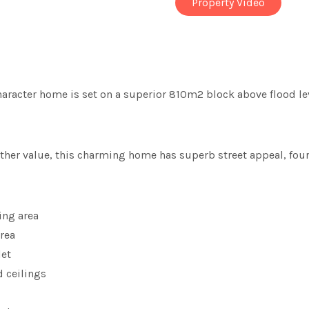
Property Video
 character home is set on a superior 810m2 block above flood lev
urther value, this charming home has superb street appeal, fo
ing area
rea
let
d ceilings