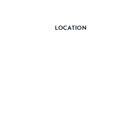
LOCATION