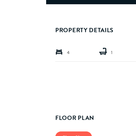
PROPERTY DETAILS
4
1
FLOOR PLAN