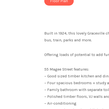
Floor Plan
Built in 1924, this lovely Graceville
bus, train, parks and more.
Offering loads of potential to add f
55 Magee Street features:
– Good sized timber kitchen and din
– Four spacious bedrooms + study a
– Family bathroom with separate toi
– Polished timber floors, VJ walls an
– Air-conditioning