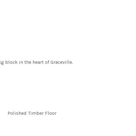
 block in the heart of Graceville.
Polished Timber Floor