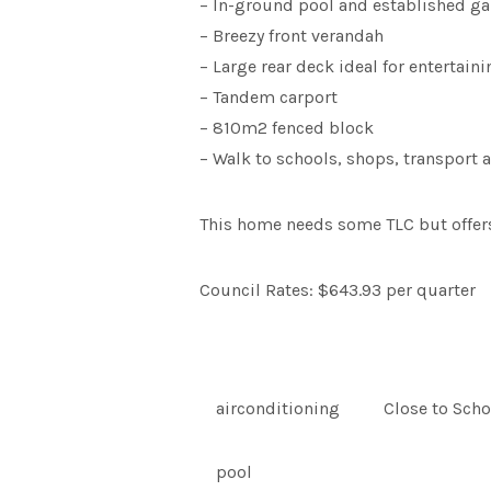
– In-ground pool and established g
– Breezy front verandah
– Large rear deck ideal for entertaini
– Tandem carport
– 810m2 fenced block
– Walk to schools, shops, transport
This home needs some TLC but offers a
Council Rates: $643.93 per quarter
airconditioning
Close to Scho
pool