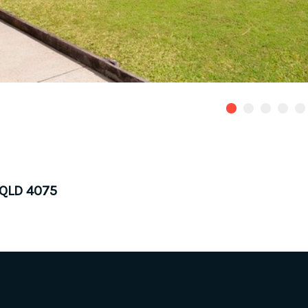
 QLD 4075