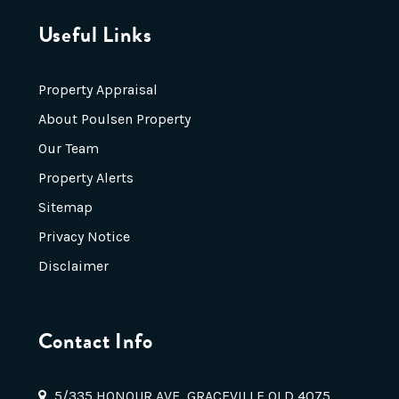
Useful Links
Property Appraisal
About Poulsen Property
Our Team
Property Alerts
Sitemap
Privacy Notice
Disclaimer
Contact Info
5/335 HONOUR AVE, GRACEVILLE QLD 4075