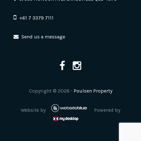
+61 7 3379 7111
Send us a message
Copyright ©
2026
⋅
Poulsen Property
Website by
Powered by