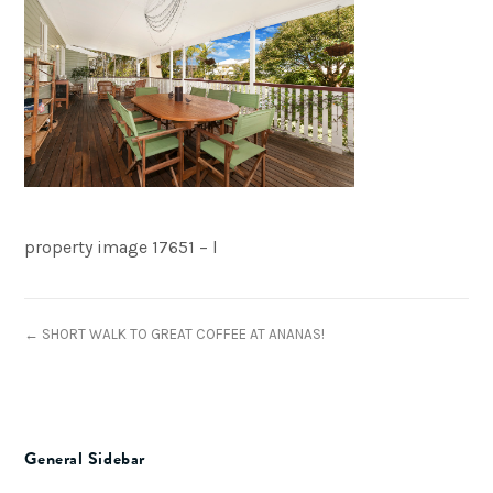
property image 17651 – l
← SHORT WALK TO GREAT COFFEE AT ANANAS!
General Sidebar