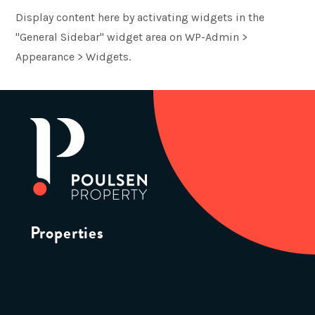
Display content here by activating widgets in the
"General Sidebar" widget area on WP-Admin >
Appearance > Widgets.
Properties