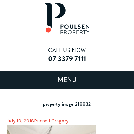
CALL US NOW
07 3379 7111
property image 210032
July 10, 2018
Russell Gregory