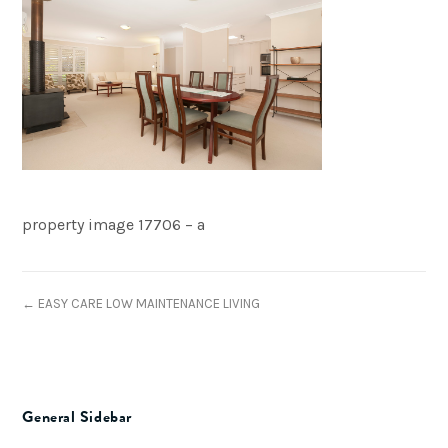
property image 17706 – a
← EASY CARE LOW MAINTENANCE LIVING
General Sidebar