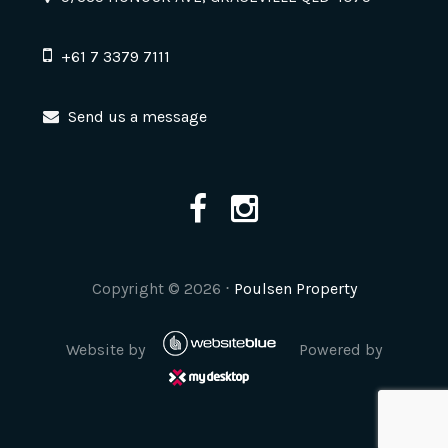
+61 7 3379 7111
Send us a message
Copyright ©
2026
⋅
Poulsen Property
Website by
Powered by