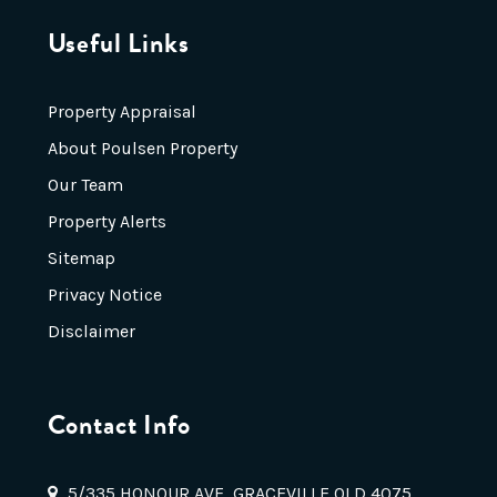
Useful Links
Property Appraisal
About Poulsen Property
Our Team
Property Alerts
Sitemap
Privacy Notice
Disclaimer
Contact Info
5/335 HONOUR AVE, GRACEVILLE QLD 4075