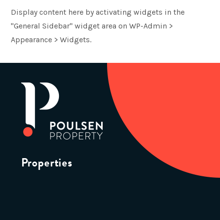
Display content here by activating widgets in the
"General Sidebar" widget area on WP-Admin >
Appearance > Widgets.
Properties