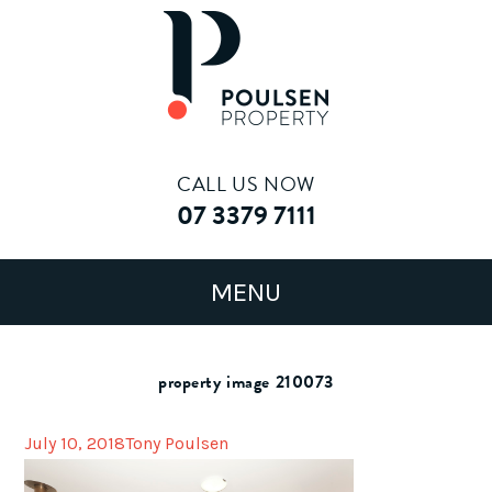
CALL US NOW
07 3379 7111
property image 210073
July 10, 2018
Tony Poulsen