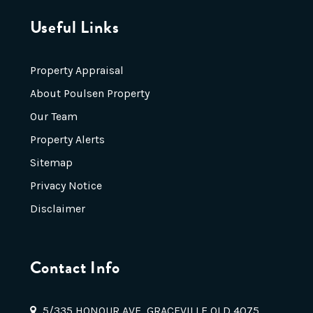
Useful Links
Property Appraisal
About Poulsen Property
Our Team
Property Alerts
Sitemap
Privacy Notice
Disclaimer
Contact Info
5/335 HONOUR AVE, GRACEVILLE QLD 4075