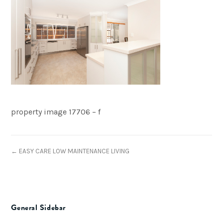
property image 17706 – f
← EASY CARE LOW MAINTENANCE LIVING
General Sidebar