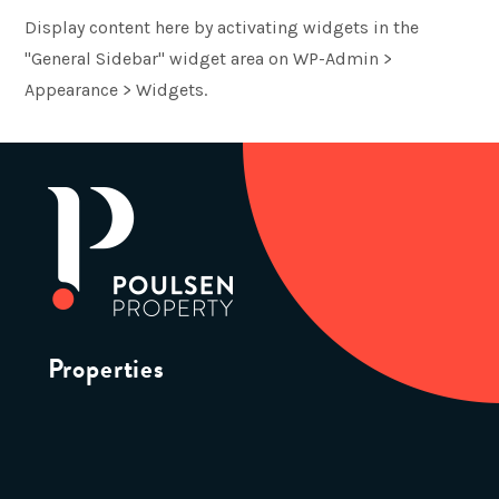
Display content here by activating widgets in the
"General Sidebar" widget area on WP-Admin >
Appearance > Widgets.
Properties