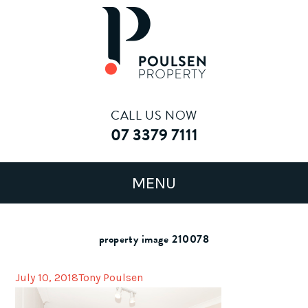
CALL US NOW
07 3379 7111
property image 210078
July 10, 2018
Tony Poulsen