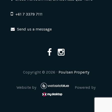
+61 7 3379 7111
Send us a message
Copyright ©
2026
⋅
Poulsen Property
Website by
Powered by