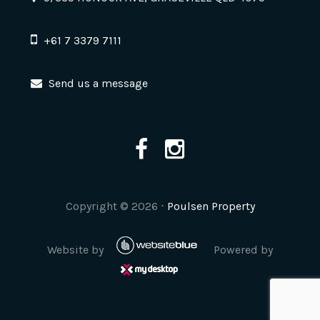
+61 7 3379 7111
Send us a message
Copyright ©
2026
⋅
Poulsen Property
Website by
Powered by