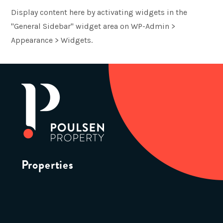
Display content here by activating widgets in the
"General Sidebar" widget area on WP-Admin >
Appearance > Widgets.
Properties