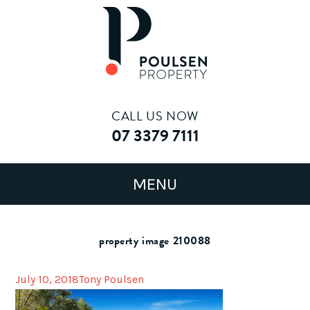
CALL US NOW
07 3379 7111
property image 210088
July 10, 2018
Tony Poulsen