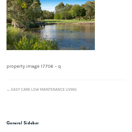
property image 17706 – q
← EASY CARE LOW MAINTENANCE LIVING
General Sidebar