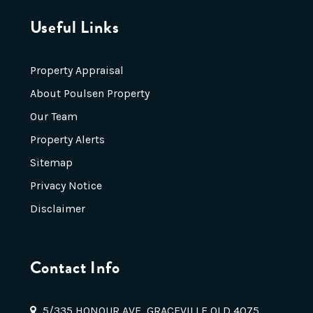
Useful Links
Property Appraisal
About Poulsen Property
Our Team
Property Alerts
Sitemap
Privacy Notice
Disclaimer
Contact Info
5/335 HONOUR AVE, GRACEVILLE QLD 4075