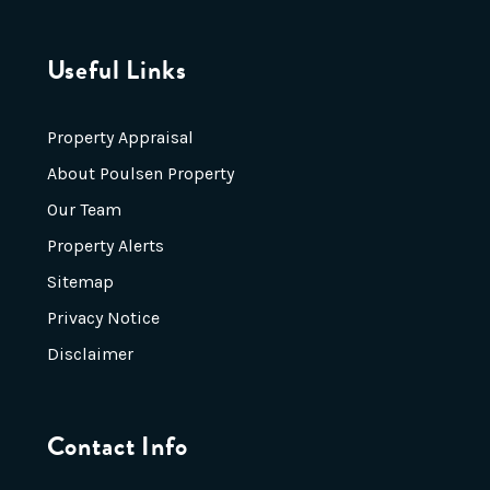
Useful Links
Property Appraisal
About Poulsen Property
Our Team
Property Alerts
Sitemap
Privacy Notice
Disclaimer
Contact Info