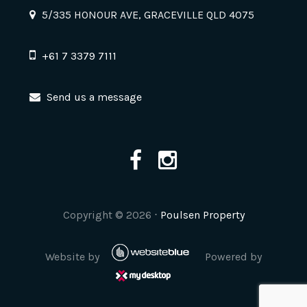
5/335 HONOUR AVE, GRACEVILLE QLD 4075
+61 7 3379 7111
Send us a message
Copyright ©
2026
⋅
Poulsen Property
Website by
Powered by