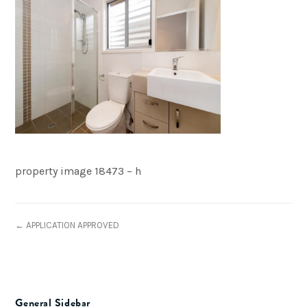
property image 18473 – h
← APPLICATION APPROVED
General Sidebar