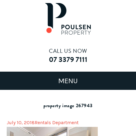
CALL US NOW
07 3379 7111
property image 267943
July 10, 2018
Rentals Department