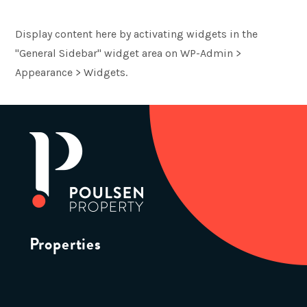
Display content here by activating widgets in the
"General Sidebar" widget area on WP-Admin >
Appearance > Widgets.
Properties