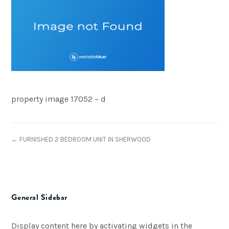
property image 17052 – d
← FURNISHED 2 BEDROOM UNIT IN SHERWOOD
General Sidebar
Display content here by activating widgets in the