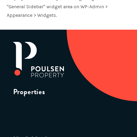
"General Sidebar" widget area on WP-Admin >
Appearance > Widgets.
Properties