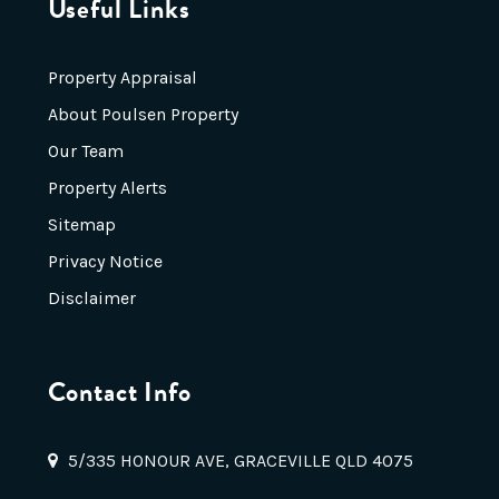
Useful Links
Property Appraisal
About Poulsen Property
Our Team
Property Alerts
Sitemap
Privacy Notice
Disclaimer
Contact Info
5/335 HONOUR AVE, GRACEVILLE QLD 4075