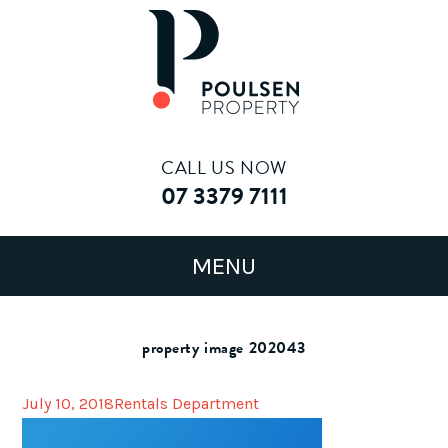
CALL US NOW
07 3379 7111
property image 202043
July 10, 2018
Rentals Department