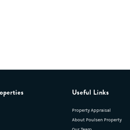
operties
Useful Links
Property Appraisal
About Poulsen Property
Our Team