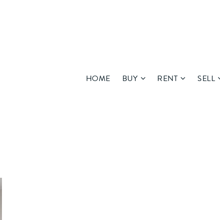
HOME
BUY
RENT
SELL