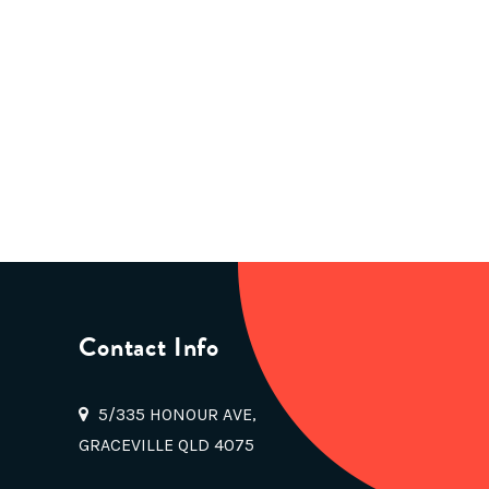
Contact Info
5/335 HONOUR AVE,
GRACEVILLE QLD 4075