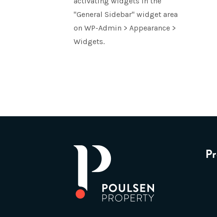
activating widgets in the
"General Sidebar" widget area
on WP-Admin > Appearance >
Widgets.
Pr