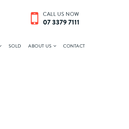
CALL US NOW
07 3379 7111
SOLD
ABOUT US
CONTACT