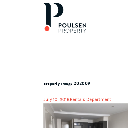
property image 202009
July 10, 2018
Rentals Department