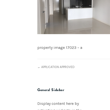
property image 17023 – a
← APPLICATION APPROVED
General Sidebar
Display content here by