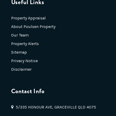
Useful Links
Property Appraisal
About Poulsen Property
Our Team
Property Alerts
Sitemap
Privacy Notice
Disclaimer
Contact Info
5/335 HONOUR AVE, GRACEVILLE QLD 4075