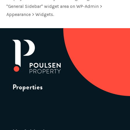
"General Sidebar" widget area on WP-Admin >
Appearance > Widgets.
Properties