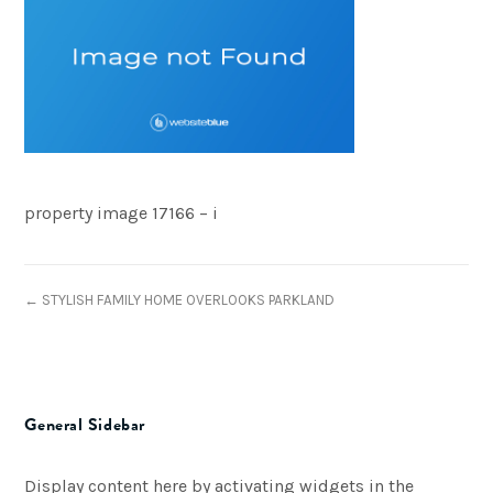
property image 17166 – i
← STYLISH FAMILY HOME OVERLOOKS PARKLAND
General Sidebar
Display content here by activating widgets in the