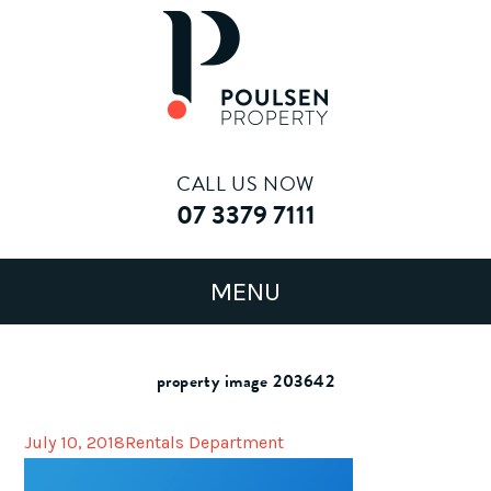
CALL US NOW
07 3379 7111
property image 203642
July 10, 2018
Rentals Department