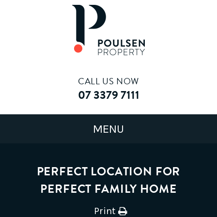
CALL US NOW
07 3379 7111
PERFECT LOCATION FOR
PERFECT FAMILY HOME
Print