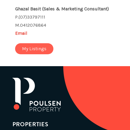
Ghazal Basit
(Sales & Marketing Consultant)
P.(07)33797111
M.0412076864
Email
My Listings
PROPERTIES