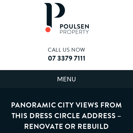
CALL US NOW
07 3379 7111
PANORAMIC CITY VIEWS FROM
THIS DRESS CIRCLE ADDRESS –
RENOVATE OR REBUILD