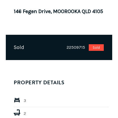
146 Fegen Drive, MOOROOKA QLD 4105
Sold
22509715
Sold
PROPERTY DETAILS
3
2