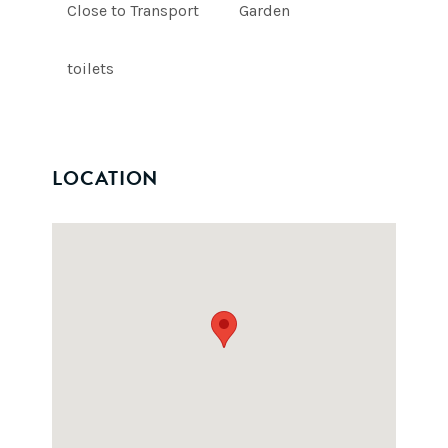
Close to Transport
Garden
toilets
LOCATION