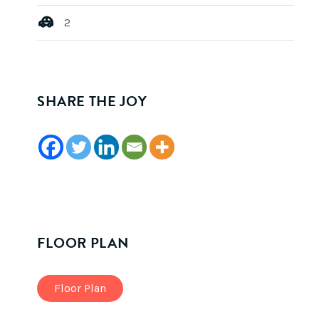
2
SHARE THE JOY
FLOOR PLAN
Floor Plan