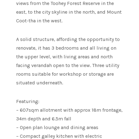
views from the Toohey Forest Reserve in the
east, to the city skyline in the north, and Mount
Coot-tha in the west.
A solid structure, affording the opportunity to
renovate, it has 3 bedrooms and all living on
the upper level, with living areas and north
facing verandah open to the view. Three utility
rooms suitable for workshop or storage are
situated underneath.
Featuring:
– 607sqm allotment with approx 18m frontage,
34m depth and 6.5m fall
– Open plan lounge and dining areas
– Compact galley kitchen with electric