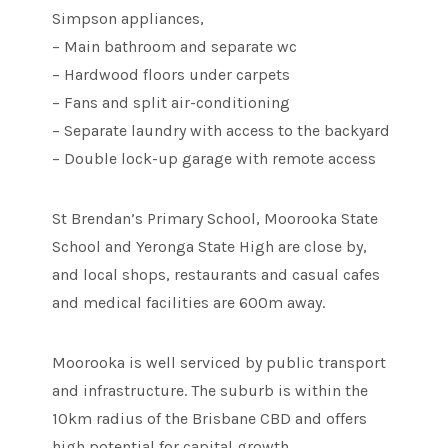
Simpson appliances,
– Main bathroom and separate wc
– Hardwood floors under carpets
– Fans and split air-conditioning
– Separate laundry with access to the backyard
– Double lock-up garage with remote access
St Brendan’s Primary School, Moorooka State
School and Yeronga State High are close by,
and local shops, restaurants and casual cafes
and medical facilities are 600m away.
Moorooka is well serviced by public transport
and infrastructure. The suburb is within the
10km radius of the Brisbane CBD and offers
high potential for capital growth.