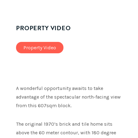
PROPERTY VIDEO
Property Video
A wonderful opportunity awaits to take
advantage of the spectacular north-facing view
from this 607sqm block.
The original 1970’s brick and tile home sits
above the 60 meter contour, with 180 degree