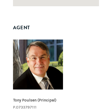
AGENT
Tony Poulsen
(Principal)
P.0733797111