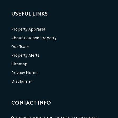
USEFUL LINKS
Property Appraisal
About Poulsen Property
Our Team
Property Alerts
Sitemap
Privacy Notice
Disclaimer
CONTACT INFO