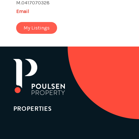
M.0417070328
Email
My Listings
PROPERTIES