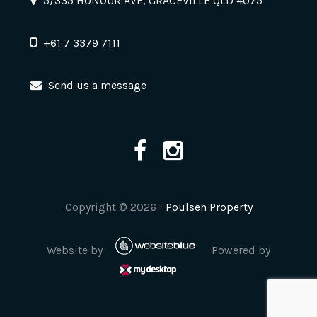
5/335 HONOUR AVE, GRACEVILLE QLD 4075
+61 7 3379 7111
Send us a message
Copyright ©
2026
⋅
Poulsen Property
Website by
Powered by