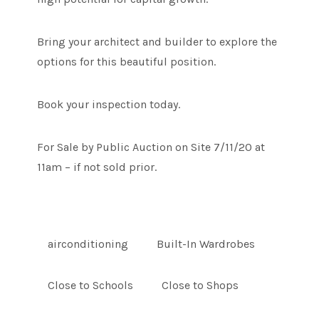
Bring your architect and builder to explore the
options for this beautiful position.
Book your inspection today.
For Sale by Public Auction on Site 7/11/20 at
11am – if not sold prior.
airconditioning
Built-In Wardrobes
Close to Schools
Close to Shops