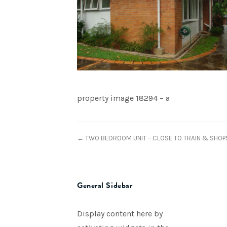
property image 18294 – a
← TWO BEDROOM UNIT – CLOSE TO TRAIN & SHOP
General Sidebar
Display content here by