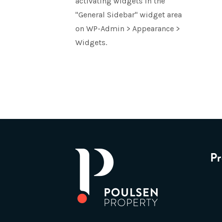
activating widgets in the
"General Sidebar" widget area
on WP-Admin > Appearance >
Widgets.
Pr