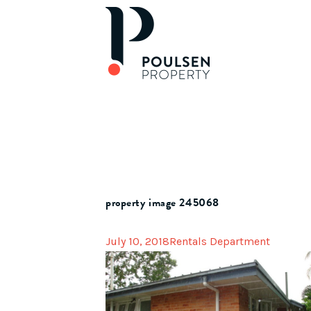
property image 245068
July 10, 2018
Rentals Department