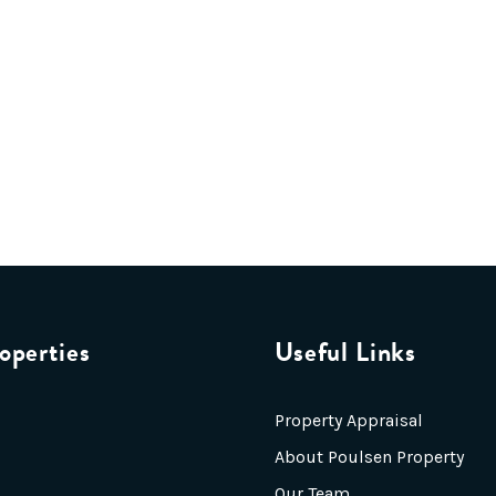
operties
Useful Links
Property Appraisal
About Poulsen Property
Our Team