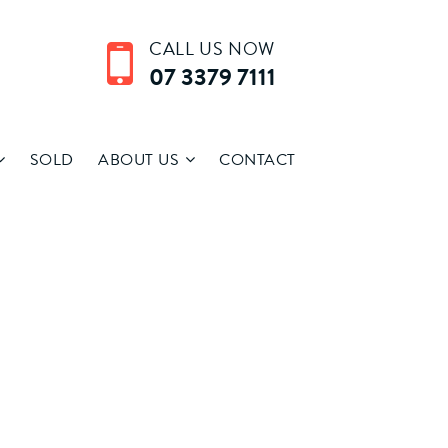
CALL US NOW
07 3379 7111
SOLD
ABOUT US
CONTACT