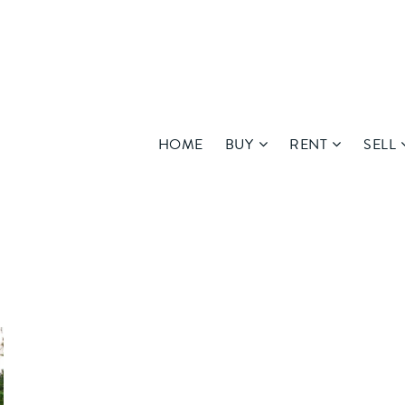
HOME
BUY
RENT
SELL