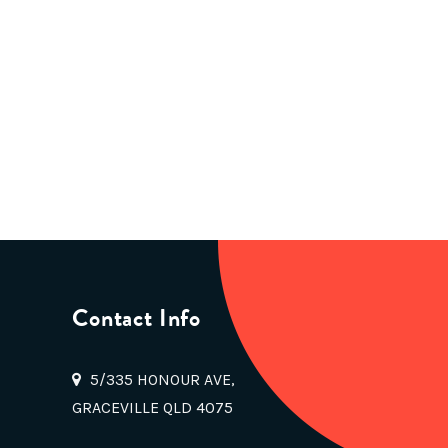
Contact Info
5/335 HONOUR AVE,
GRACEVILLE QLD 4075