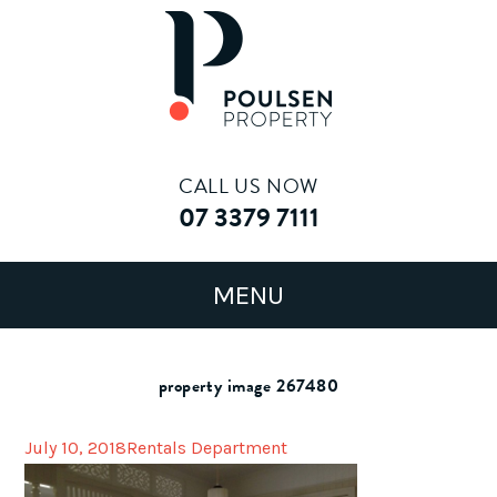
CALL US NOW
07 3379 7111
property image 267480
July 10, 2018
Rentals Department