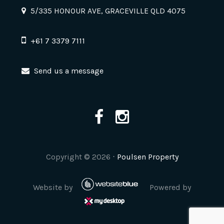
5/335 HONOUR AVE, GRACEVILLE QLD 4075
+61 7 3379 7111
Send us a message
Copyright ©
2026
⋅
Poulsen Property
Website by
Powered by