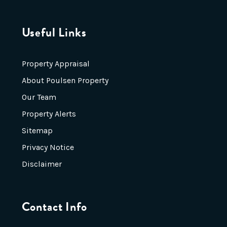
Useful Links
Property Appraisal
About Poulsen Property
Our Team
Property Alerts
Sitemap
Privacy Notice
Disclaimer
Contact Info