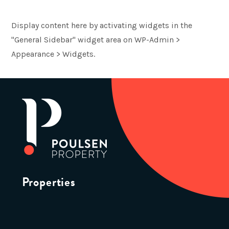
Display content here by activating widgets in the
"General Sidebar" widget area on WP-Admin >
Appearance > Widgets.
Properties