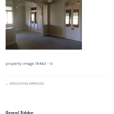
property image 18463 – b
← APPLICATION APPROVED
General Sidebar