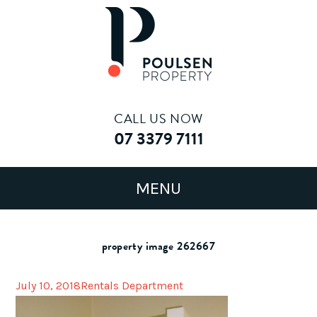
CALL US NOW
07 3379 7111
property image 262667
July 10, 2018
Rentals Department