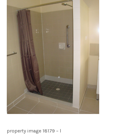
property image 18179 – l