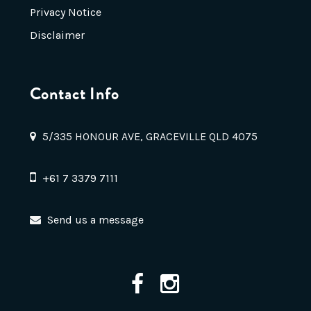
Privacy Notice
Disclaimer
Contact Info
5/335 HONOUR AVE, GRACEVILLE QLD 4075
+61 7 3379 7111
Send us a message