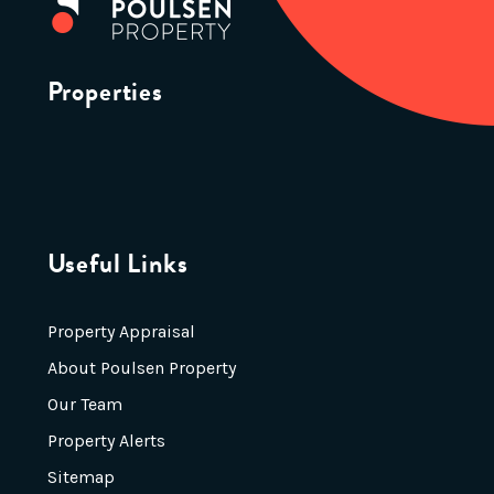
Properties
Useful Links
Property Appraisal
About Poulsen Property
Our Team
Property Alerts
Sitemap