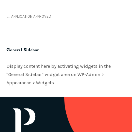
← APPLICATION APPROVED
General Sidebar
Display content here by activating widgets in the
"General Sidebar" widget area on WP-Admin >
Appearance > Widgets.