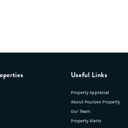
operties
Useful Links
Property Appraisal
About Poulsen Property
Our Team
Property Alerts