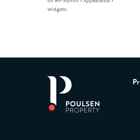
on WP-Admin > Appearance >
Widgets.
Pr