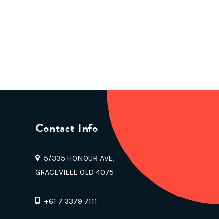
Contact Info
5/335 HONOUR AVE,
GRACEVILLE QLD 4075
+61 7 3379 7111