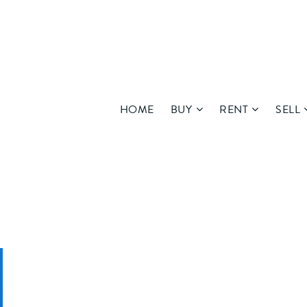
HOME
BUY
RENT
SELL