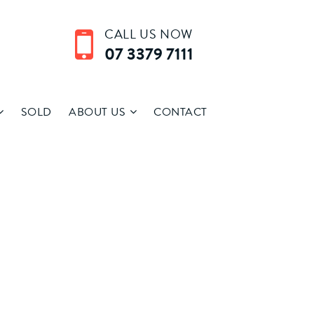
CALL US NOW
07 3379 7111
SOLD
ABOUT US
CONTACT