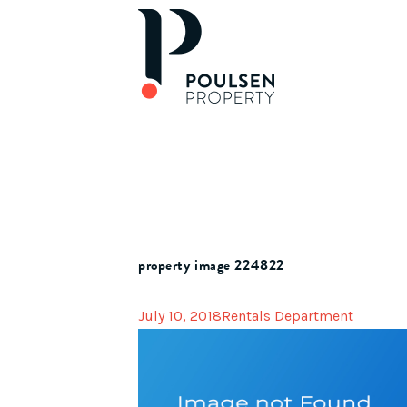
property image 224822
July 10, 2018
Rentals Department