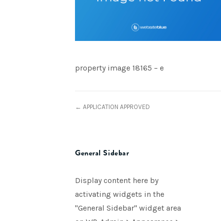
property image 18165 – e
← APPLICATION APPROVED
General Sidebar
Display content here by
activating widgets in the
"General Sidebar" widget area