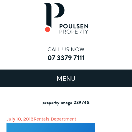
CALL US NOW
07 3379 7111
property image 239748
July 10, 2018
Rentals Department