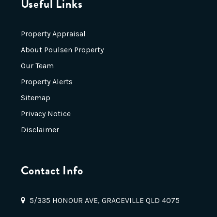
Useful Links
Property Appraisal
About Poulsen Property
Our Team
Property Alerts
Sitemap
Privacy Notice
Disclaimer
Contact Info
5/335 HONOUR AVE, GRACEVILLE QLD 4075