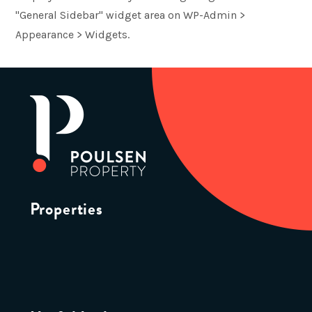
"General Sidebar" widget area on WP-Admin >
Appearance > Widgets.
Properties