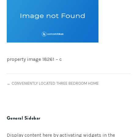
property image 18261 – c
← CONVENIENTLY LOCATED THREE BEDROOM HOME
General Sidebar
Display content here by activating widgets in the