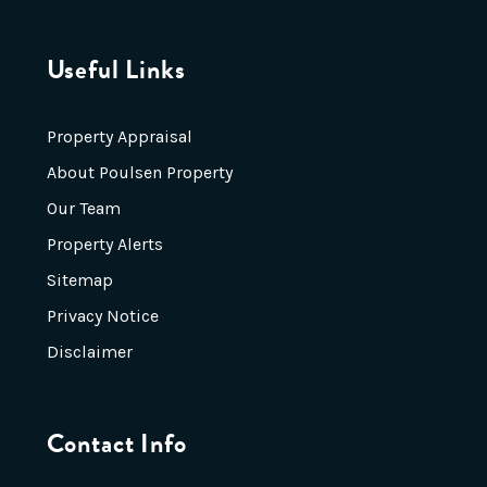
Useful Links
Property Appraisal
About Poulsen Property
Our Team
Property Alerts
Sitemap
Privacy Notice
Disclaimer
Contact Info