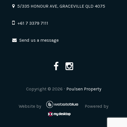
5/335 HONOUR AVE, GRACEVILLE QLD 4075
+61 7 3379 7111
Send us a message
Copyright ©
2026
⋅
Poulsen Property
Website by
Powered by