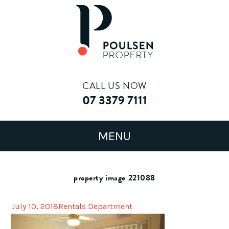
CALL US NOW
07 3379 7111
property image 221088
July 10, 2018
Rentals Department