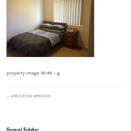
property image 18148 – g
← APPLICATION APPROVED
General Sidebar