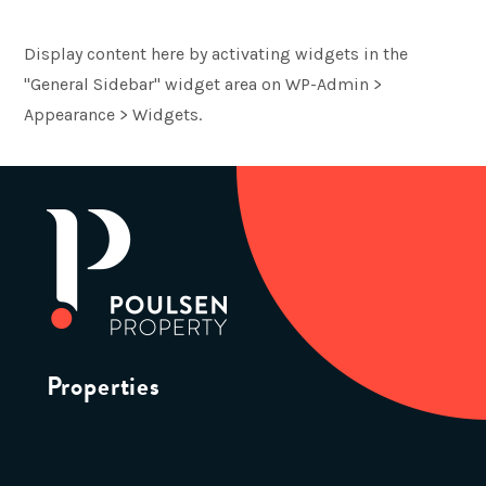
Display content here by activating widgets in the
"General Sidebar" widget area on WP-Admin >
Appearance > Widgets.
Properties