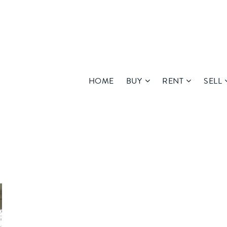
HOME
BUY
RENT
SELL