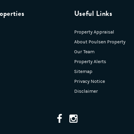
operties
Useful Links
Property Appraisal
About Poulsen Property
Our Team
Property Alerts
Sitemap
Privacy Notice
Disclaimer