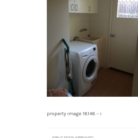
property image 18148 – i
← APPLICATION APPROVED