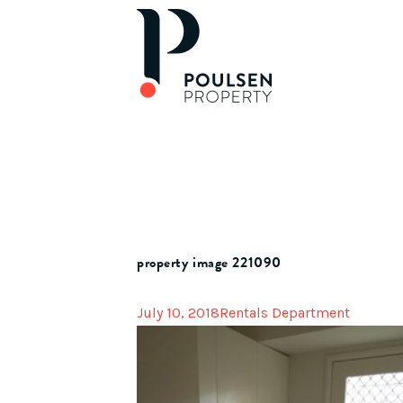
property image 221090
July 10, 2018
Rentals Department