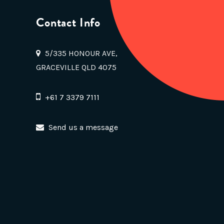
Contact Info
5/335 HONOUR AVE,
GRACEVILLE QLD 4075
+61 7 3379 7111
Send us a message