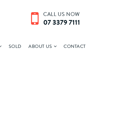
CALL US NOW
07 3379 7111
SOLD
ABOUT US
CONTACT