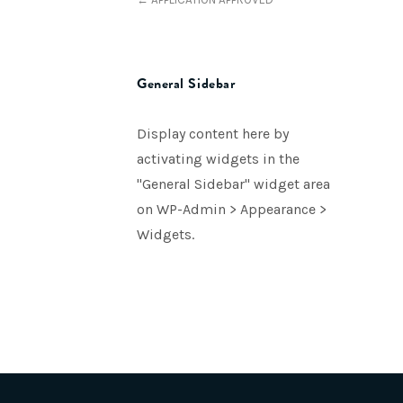
General Sidebar
Display content here by
activating widgets in the
"General Sidebar" widget area
on WP-Admin > Appearance >
Widgets.