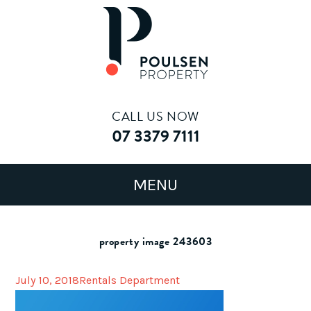
CALL US NOW
07 3379 7111
property image 243603
July 10, 2018
Rentals Department