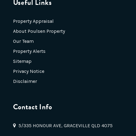
Useful Links
Property Appraisal
About Poulsen Property
Our Team
Property Alerts
Sitemap
Privacy Notice
Disclaimer
Contact Info
5/335 HONOUR AVE, GRACEVILLE QLD 4075