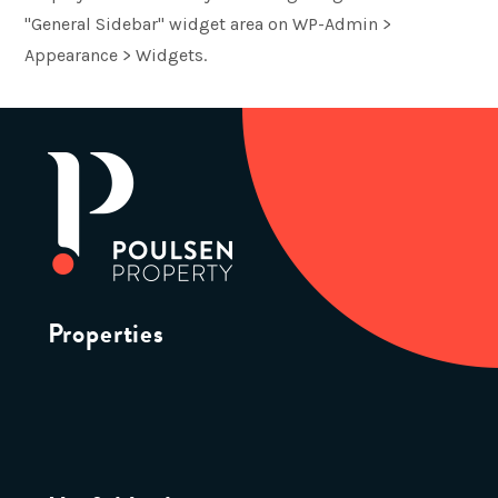
"General Sidebar" widget area on WP-Admin >
Appearance > Widgets.
Properties