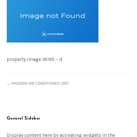
property image 18195 – d
← MODERN AIR CONDITIONED UNIT
General Sidebar
Display content here by activating widgets in the