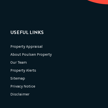
USEFUL LINKS
Property Appraisal
About Poulsen Property
Our Team
Property Alerts
Sitemap
Privacy Notice
Disclaimer