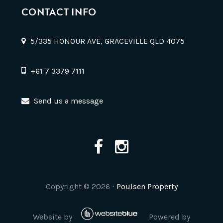
CONTACT INFO
5/335 HONOUR AVE, GRACEVILLE QLD 4075
+61 7 3379 7111
Send us a message
Copyright ©
2026
⋅
Poulsen Property
Website by
Powered by