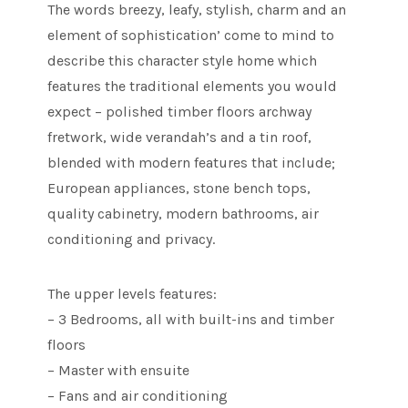
The words breezy, leafy, stylish, charm and an
element of sophistication’ come to mind to
describe this character style home which
features the traditional elements you would
expect – polished timber floors archway
fretwork, wide verandah’s and a tin roof,
blended with modern features that include;
European appliances, stone bench tops,
quality cabinetry, modern bathrooms, air
conditioning and privacy.
The upper levels features:
– 3 Bedrooms, all with built-ins and timber
floors
– Master with ensuite
– Fans and air conditioning