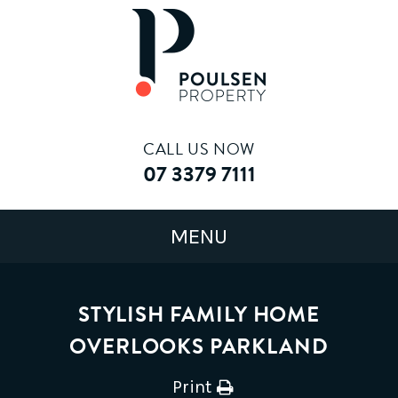
CALL US NOW
07 3379 7111
STYLISH FAMILY HOME
OVERLOOKS PARKLAND
Print