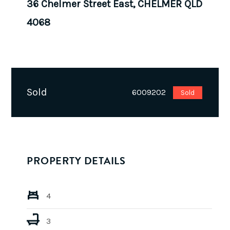
36 Chelmer Street East, CHELMER QLD
4068
Sold
6009202
Sold
PROPERTY DETAILS
4
3