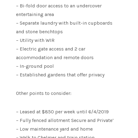
– Bi-fold door access to an undercover
entertaining area
– Separate laundry with built-in cupboards
and stone benchtops
– Utility with WIR
– Electric gate access and 2 car
accommodation and remote doors
– In-ground pool
– Established gardens that offer privacy
Other points to consider:
– Leased at $850 per week until 6/4/2019
– Fully fenced allotment Secure and Private’
– Low maintenance yard and home
– Walk to Chelmer and train station