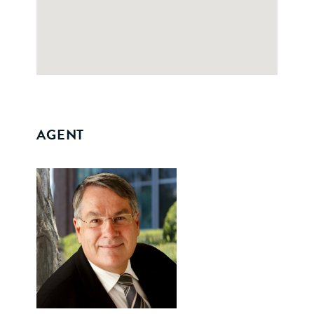
AGENT