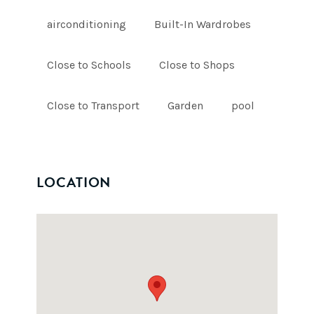
airconditioning
Built-In Wardrobes
Close to Schools
Close to Shops
Close to Transport
Garden
pool
LOCATION