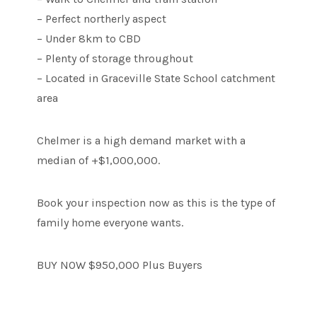
– Perfect northerly aspect
– Under 8km to CBD
– Plenty of storage throughout
– Located in Graceville State School catchment
area
Chelmer is a high demand market with a
median of +$1,000,000.
Book your inspection now as this is the type of
family home everyone wants.
BUY NOW $950,000 Plus Buyers