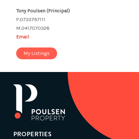
Tony Poulsen
(Principal)
P.0733797111
M.0417070328
Email
My Listings
PROPERTIES