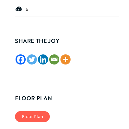
2
SHARE THE JOY
FLOOR PLAN
Floor Plan