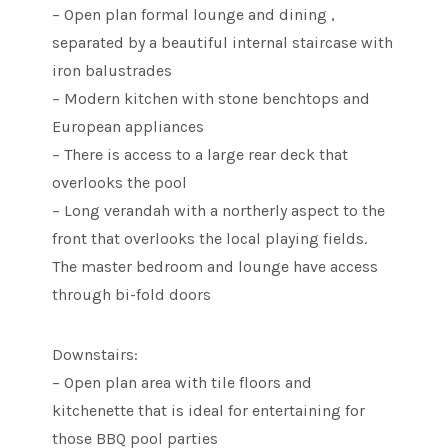
– Open plan formal lounge and dining ,
separated by a beautiful internal staircase with
iron balustrades
– Modern kitchen with stone benchtops and
European appliances
– There is access to a large rear deck that
overlooks the pool
– Long verandah with a northerly aspect to the
front that overlooks the local playing fields.
The master bedroom and lounge have access
through bi-fold doors
Downstairs:
– Open plan area with tile floors and
kitchenette that is ideal for entertaining for
those BBQ pool parties