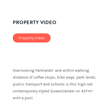
PROPERTY VIDEO
Property Video
Overlooking Parklands’ and within walking
distance of coffee stops, bike ways, park lands,
public transport and schools is this high-set
contemporary styled Queenslander on 437m²
with a pool.