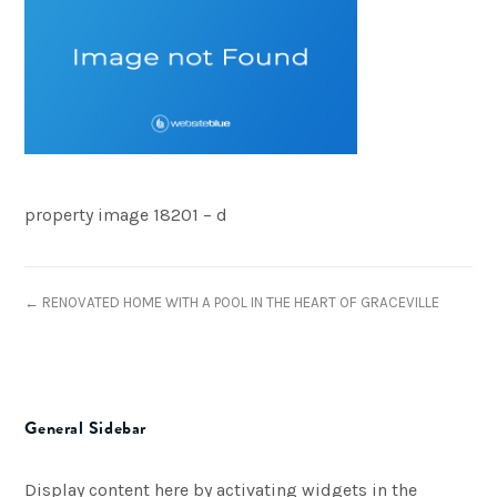
property image 18201 – d
← RENOVATED HOME WITH A POOL IN THE HEART OF GRACEVILLE
General Sidebar
Display content here by activating widgets in the