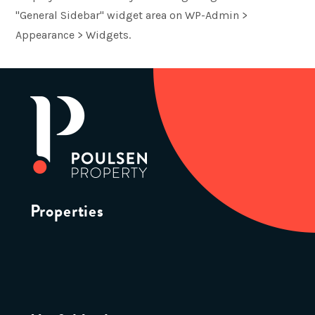
"General Sidebar" widget area on WP-Admin >
Appearance > Widgets.
Properties