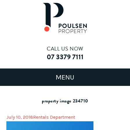
CALL US NOW
07 3379 7111
property image 234710
July 10, 2018
Rentals Department