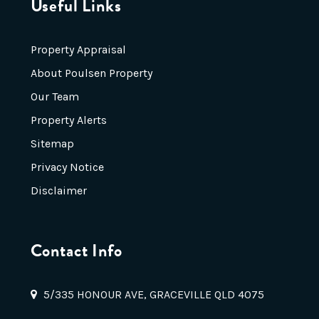
Useful Links
Property Appraisal
About Poulsen Property
Our Team
Property Alerts
Sitemap
Privacy Notice
Disclaimer
Contact Info
5/335 HONOUR AVE, GRACEVILLE QLD 4075