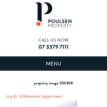
CALL US NOW
07 3379 7111
property image 250308
July 10, 2018
Rentals Department