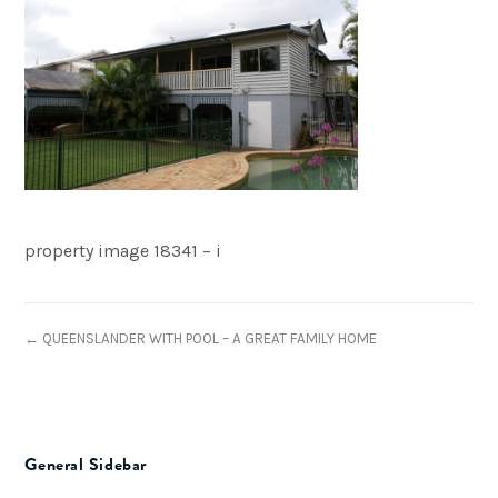
property image 18341 – i
← QUEENSLANDER WITH POOL – A GREAT FAMILY HOME
General Sidebar