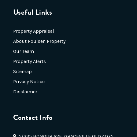
Useful Links
Property Appraisal
About Poulsen Property
Our Team
Property Alerts
Sitemap
Privacy Notice
Disclaimer
Contact Info
5/335 HONOUR AVE, GRACEVILLE QLD 4075