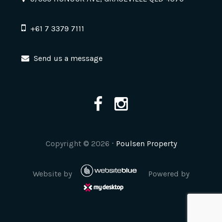
+61 7 3379 7111
Send us a message
Copyright ©
2026
⋅
Poulsen Property
Website by
Powered by