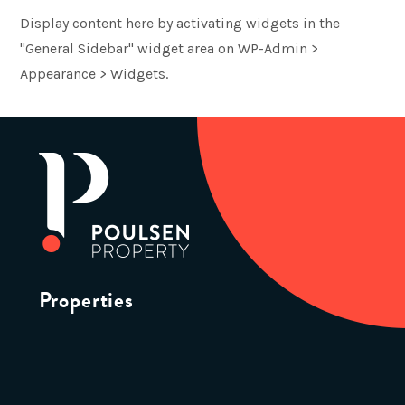
Display content here by activating widgets in the
"General Sidebar" widget area on WP-Admin >
Appearance > Widgets.
Properties