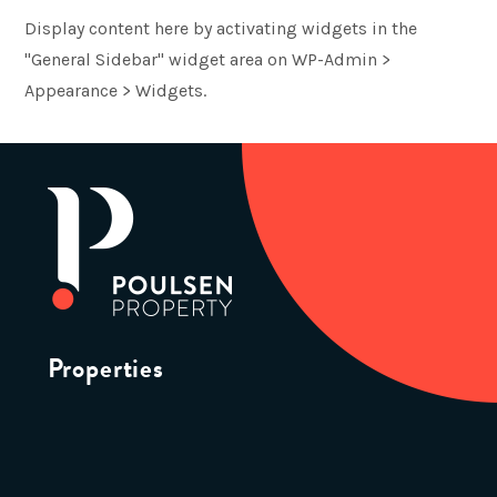
Display content here by activating widgets in the
"General Sidebar" widget area on WP-Admin >
Appearance > Widgets.
Properties