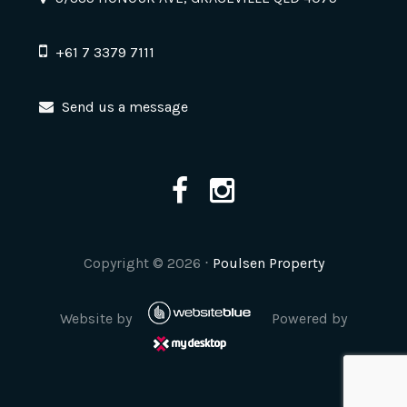
+61 7 3379 7111
Send us a message
Copyright ©
2026
⋅
Poulsen Property
Website by
Powered by