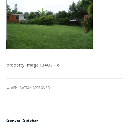
property image 18403 – e
← APPLICATION APPROVED
General Sidebar