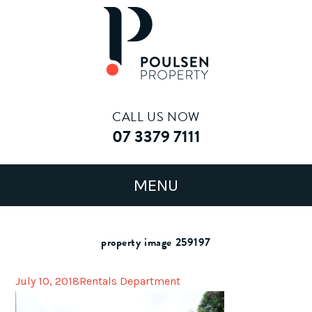
CALL US NOW
07 3379 7111
property image 259197
July 10, 2018
Rentals Department