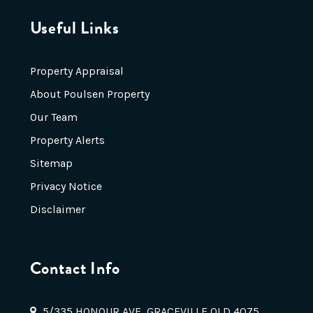
Useful Links
Property Appraisal
About Poulsen Property
Our Team
Property Alerts
Sitemap
Privacy Notice
Disclaimer
Contact Info
5/335 HONOUR AVE, GRACEVILLE QLD 4075